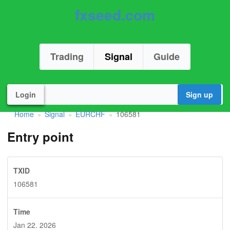
fxseed.com
Trading
Signal
Guide
Login
Sign up
Home
Signal
EURCHF
106581
»
»
»
Entry point
TXID
106581
Time
Jan 22. 2026