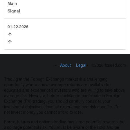
Main
Signal
01.22.2026
About
Legal
©2026 fxseed.com
Trading in the Foreign Exchange market is a challenging
opportunity where above average returns are available for
educated and experienced investors who are willing to take above
average risk. However, before deciding to participate in Foreign
Exchange (FX) trading, you should carefully consider your
investment objectives, level of experience and risk appetite. Do
not invest money you cannot afford to lose.
Forex, futures and options trading has large potential rewards, but
also large potential risk. You must be aware of the risks and be