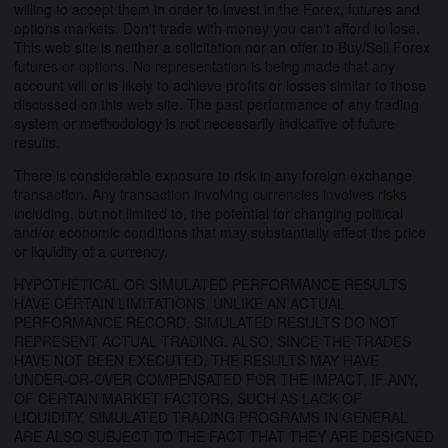
willing to accept them in order to invest in the Forex, futures and
options markets. Don't trade with money you can't afford to lose.
This web site is neither a solicitation nor an offer to Buy/Sell Forex
futures or options. No representation is being made that any
account will or is likely to achieve profits or losses similar to those
discussed on this web site. The past performance of any trading
system or methodology is not necessarily indicative of future
results.
There is considerable exposure to risk in any foreign exchange
transaction. Any transaction involving currencies involves risks
including, but not limited to, the potential for changing political
and/or economic conditions that may substantially affect the price
or liquidity of a currency.
HYPOTHETICAL OR SIMULATED PERFORMANCE RESULTS
HAVE CERTAIN LIMITATIONS. UNLIKE AN ACTUAL
PERFORMANCE RECORD, SIMULATED RESULTS DO NOT
REPRESENT ACTUAL TRADING. ALSO, SINCE THE TRADES
HAVE NOT BEEN EXECUTED, THE RESULTS MAY HAVE
UNDER-OR-OVER COMPENSATED FOR THE IMPACT, IF ANY,
OF CERTAIN MARKET FACTORS, SUCH AS LACK OF
LIQUIDITY. SIMULATED TRADING PROGRAMS IN GENERAL
ARE ALSO SUBJECT TO THE FACT THAT THEY ARE DESIGNED