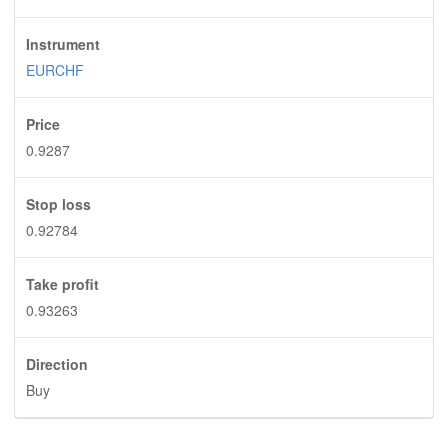
Instrument
EURCHF
Price
0.9287
Stop loss
0.92784
Take profit
0.93263
Direction
Buy