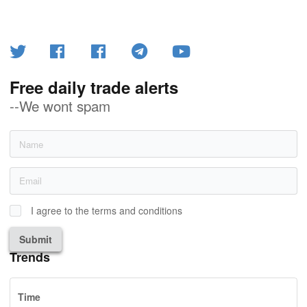
Free daily trade alerts
--We wont spam
I agree to the terms and conditions
Submit
Trends
Time