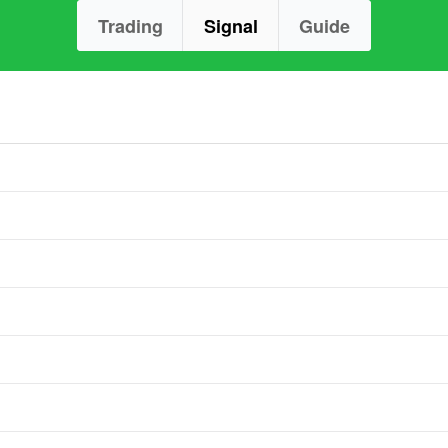
Trading
Signal
Guide