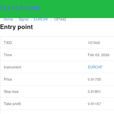
fxseed.com
Home
Signal
EURCHF
107442
»
»
»
Entry point
TXID
107442
Time
Feb 03. 2026
Instrument
EURCHF
Price
0.91755
Stop loss
0.91801
Take profit
0.91167