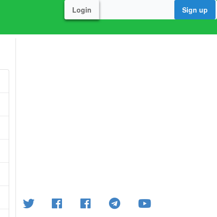
Login
Sign up