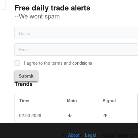
Free daily trade alerts
--We wont spam
I agree to the terms and conditions
Submit
Trends
Time
Main
Signal
02.03.2026
About
Legal
©2026 fxseed.com