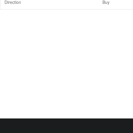
Direction
Buy