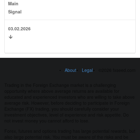
Main
Signal
03.02.2026
About
Legal
©2026 fxseed.com
Trading in the Foreign Exchange market is a challenging
opportunity where above average returns are available for
educated and experienced investors who are willing to take above
average risk. However, before deciding to participate in Foreign
Exchange (FX) trading, you should carefully consider your
investment objectives, level of experience and risk appetite. Do
not invest money you cannot afford to lose.
Forex, futures and options trading has large potential rewards, but
also large potential risk. You must be aware of the risks and be