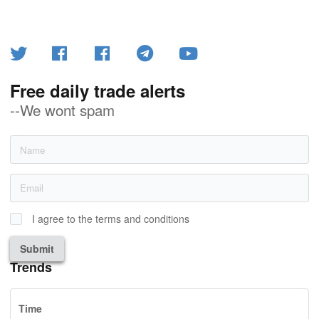
Free daily trade alerts
--We wont spam
I agree to the terms and conditions
Submit
Trends
Time