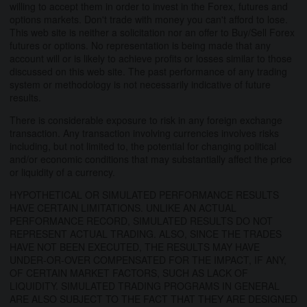
willing to accept them in order to invest in the Forex, futures and
options markets. Don't trade with money you can't afford to lose.
This web site is neither a solicitation nor an offer to Buy/Sell Forex
futures or options. No representation is being made that any
account will or is likely to achieve profits or losses similar to those
discussed on this web site. The past performance of any trading
system or methodology is not necessarily indicative of future
results.
There is considerable exposure to risk in any foreign exchange
transaction. Any transaction involving currencies involves risks
including, but not limited to, the potential for changing political
and/or economic conditions that may substantially affect the price
or liquidity of a currency.
HYPOTHETICAL OR SIMULATED PERFORMANCE RESULTS
HAVE CERTAIN LIMITATIONS. UNLIKE AN ACTUAL
PERFORMANCE RECORD, SIMULATED RESULTS DO NOT
REPRESENT ACTUAL TRADING. ALSO, SINCE THE TRADES
HAVE NOT BEEN EXECUTED, THE RESULTS MAY HAVE
UNDER-OR-OVER COMPENSATED FOR THE IMPACT, IF ANY,
OF CERTAIN MARKET FACTORS, SUCH AS LACK OF
LIQUIDITY. SIMULATED TRADING PROGRAMS IN GENERAL
ARE ALSO SUBJECT TO THE FACT THAT THEY ARE DESIGNED