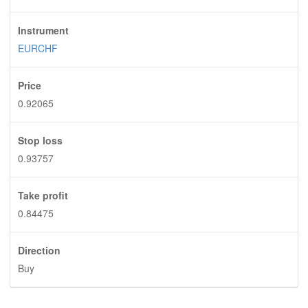
Instrument
EURCHF
Price
0.92065
Stop loss
0.93757
Take profit
0.84475
Direction
Buy