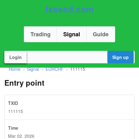
fxseed.com
Trading
Signal
Guide
Login
Sign up
Home
Signal
EURCHF
111115
»
»
»
Entry point
TXID
111115
Time
Mar 02. 2026