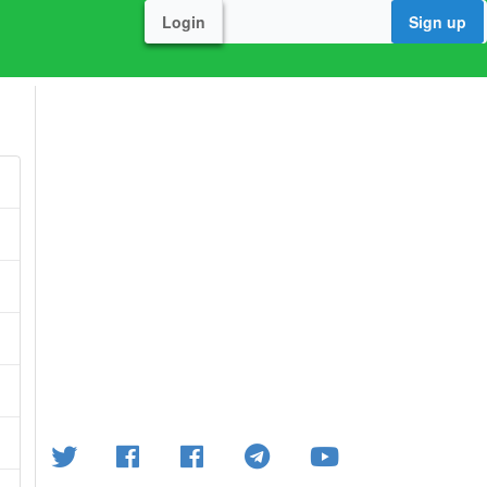
Login
Sign up