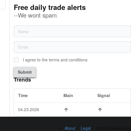
Free daily trade alerts
--We wont spam
I agree to the terms and conditions
Submit
Trends
Time
Main
Signal
04.23.2026
About
Legal
©2026 fxseed.com