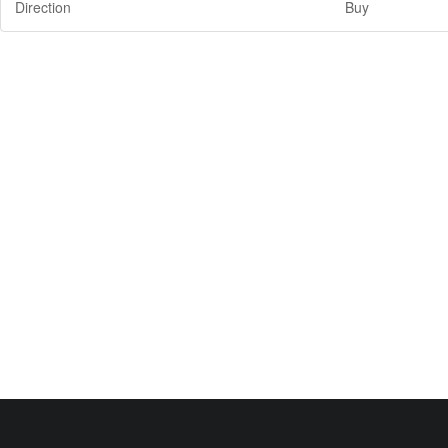
Direction
Buy