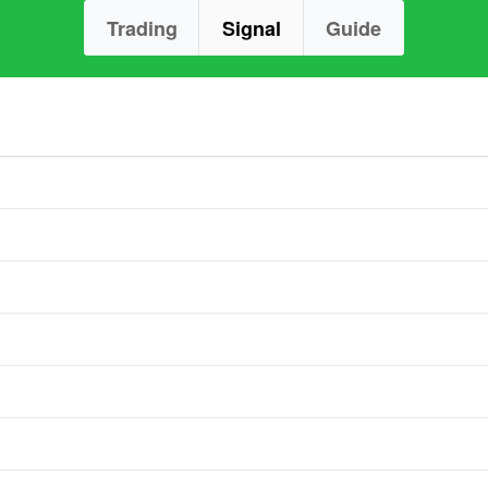
Trading
Signal
Guide