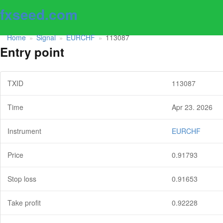
fxseed.com
Home
Signal
EURCHF
113087
»
»
»
Entry point
TXID
113087
Time
Apr 23. 2026
Instrument
EURCHF
Price
0.91793
Stop loss
0.91653
Take profit
0.92228