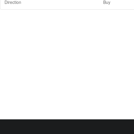
Direction
Buy