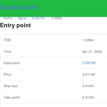
fxseed.com
Home
Signal
EURCHF
112864
»
»
»
Entry point
TXID
112864
Time
Apr 21. 2026
Instrument
EURCHF
Price
0.91708
Stop loss
0.91801
Take profit
0.91381