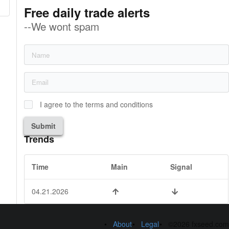
Free daily trade alerts
--We wont spam
I agree to the terms and conditions
Submit
Trends
Time
Main
Signal
04.21.2026
About
Legal
©2026 fxseed.com