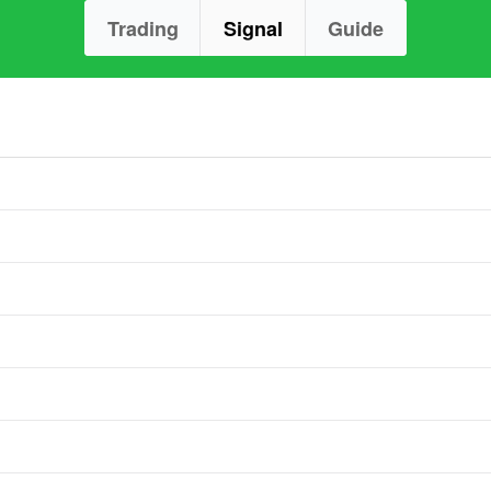
Trading
Signal
Guide