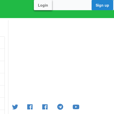
Login
Sign up