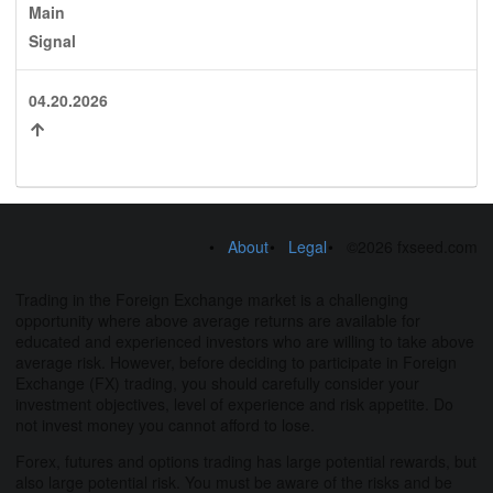
Main
Signal
04.20.2026
About
Legal
©2026 fxseed.com
Trading in the Foreign Exchange market is a challenging
opportunity where above average returns are available for
educated and experienced investors who are willing to take above
average risk. However, before deciding to participate in Foreign
Exchange (FX) trading, you should carefully consider your
investment objectives, level of experience and risk appetite. Do
not invest money you cannot afford to lose.
Forex, futures and options trading has large potential rewards, but
also large potential risk. You must be aware of the risks and be