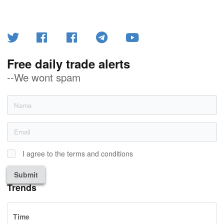
Free daily trade alerts
--We wont spam
I agree to the terms and conditions
Submit
Trends
Time