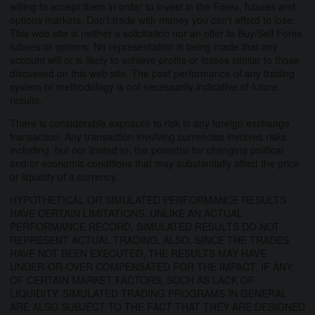
willing to accept them in order to invest in the Forex, futures and
options markets. Don't trade with money you can't afford to lose.
This web site is neither a solicitation nor an offer to Buy/Sell Forex
futures or options. No representation is being made that any
account will or is likely to achieve profits or losses similar to those
discussed on this web site. The past performance of any trading
system or methodology is not necessarily indicative of future
results.
There is considerable exposure to risk in any foreign exchange
transaction. Any transaction involving currencies involves risks
including, but not limited to, the potential for changing political
and/or economic conditions that may substantially affect the price
or liquidity of a currency.
HYPOTHETICAL OR SIMULATED PERFORMANCE RESULTS
HAVE CERTAIN LIMITATIONS. UNLIKE AN ACTUAL
PERFORMANCE RECORD, SIMULATED RESULTS DO NOT
REPRESENT ACTUAL TRADING. ALSO, SINCE THE TRADES
HAVE NOT BEEN EXECUTED, THE RESULTS MAY HAVE
UNDER-OR-OVER COMPENSATED FOR THE IMPACT, IF ANY,
OF CERTAIN MARKET FACTORS, SUCH AS LACK OF
LIQUIDITY. SIMULATED TRADING PROGRAMS IN GENERAL
ARE ALSO SUBJECT TO THE FACT THAT THEY ARE DESIGNED