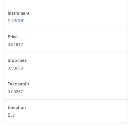
Instrument
EURCHF
Price
0.91817
Stop loss
0.90673
Take profit
0.95267
Direction
Buy