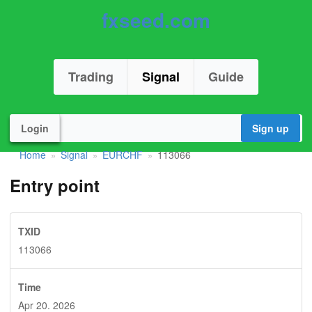
fxseed.com
Trading
Signal
Guide
Login
Sign up
Home
Signal
EURCHF
113066
»
»
»
Entry point
TXID
113066
Time
Apr 20. 2026