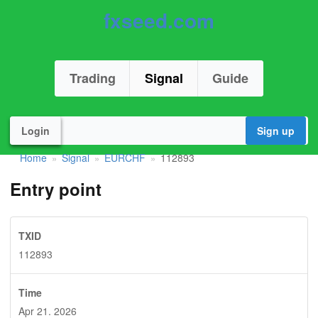
fxseed.com
Trading
Signal
Guide
Login
Sign up
Home
Signal
EURCHF
112893
»
»
»
Entry point
TXID
112893
Time
Apr 21. 2026