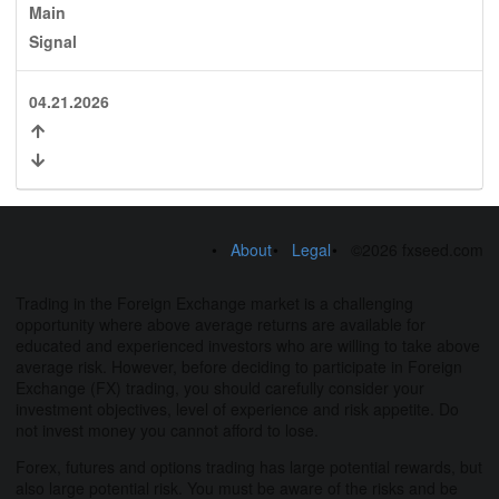
Main
Signal
04.21.2026
About
Legal
©2026 fxseed.com
Trading in the Foreign Exchange market is a challenging
opportunity where above average returns are available for
educated and experienced investors who are willing to take above
average risk. However, before deciding to participate in Foreign
Exchange (FX) trading, you should carefully consider your
investment objectives, level of experience and risk appetite. Do
not invest money you cannot afford to lose.
Forex, futures and options trading has large potential rewards, but
also large potential risk. You must be aware of the risks and be