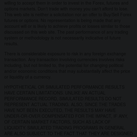
willing to accept them in order to invest in the Forex, futures and
options markets. Don't trade with money you can't afford to lose.
This web site is neither a solicitation nor an offer to Buy/Sell Forex
futures or options. No representation is being made that any
account will or is likely to achieve profits or losses similar to those
discussed on this web site. The past performance of any trading
system or methodology is not necessarily indicative of future
results.
There is considerable exposure to risk in any foreign exchange
transaction. Any transaction involving currencies involves risks
including, but not limited to, the potential for changing political
and/or economic conditions that may substantially affect the price
or liquidity of a currency.
HYPOTHETICAL OR SIMULATED PERFORMANCE RESULTS
HAVE CERTAIN LIMITATIONS. UNLIKE AN ACTUAL
PERFORMANCE RECORD, SIMULATED RESULTS DO NOT
REPRESENT ACTUAL TRADING. ALSO, SINCE THE TRADES
HAVE NOT BEEN EXECUTED, THE RESULTS MAY HAVE
UNDER-OR-OVER COMPENSATED FOR THE IMPACT, IF ANY,
OF CERTAIN MARKET FACTORS, SUCH AS LACK OF
LIQUIDITY. SIMULATED TRADING PROGRAMS IN GENERAL
ARE ALSO SUBJECT TO THE FACT THAT THEY ARE DESIGNED