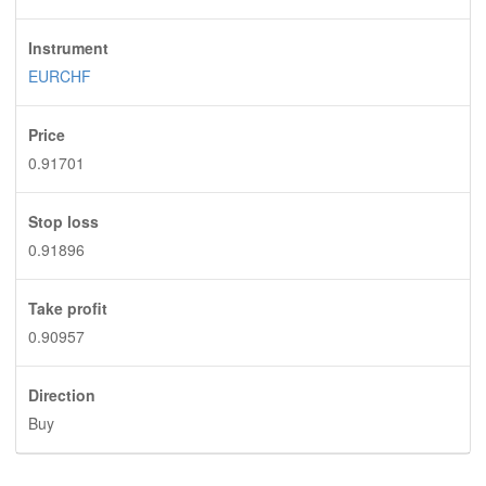
Instrument
EURCHF
Price
0.91701
Stop loss
0.91896
Take profit
0.90957
Direction
Buy