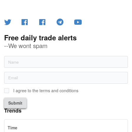
Free daily trade alerts
--We wont spam
I agree to the terms and conditions
Submit
Trends
Time