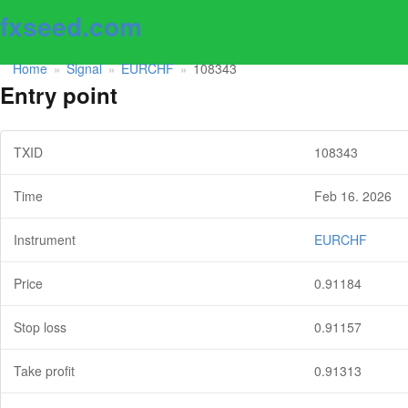
fxseed.com
Home
Signal
EURCHF
108343
»
»
»
Entry point
TXID
108343
Time
Feb 16. 2026
Instrument
EURCHF
Price
0.91184
Stop loss
0.91157
Take profit
0.91313