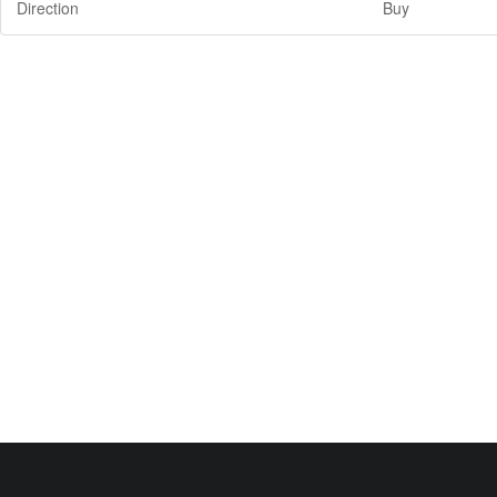
Direction
Buy