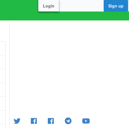
Login
Sign up