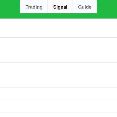
Trading
Signal
Guide