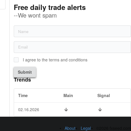
Free daily trade alerts
--We wont spam
I agree to the terms and conditions
Submit
Trends
Time
Main
Signal
02.16.2026
About
Legal
©2026 fxseed.com