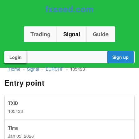
fxseed.com
Trading
Signal
Guide
Login
Sign up
Home
Signal
EURCHF
105433
»
»
»
Entry point
TXID
105433
Time
Jan 05. 2026