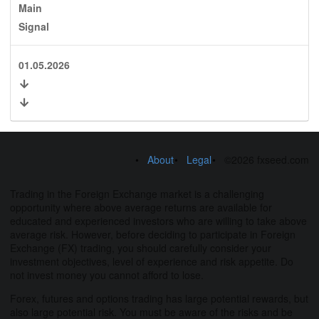
Main
Signal
01.05.2026
About
Legal
©2026 fxseed.com
Trading in the Foreign Exchange market is a challenging
opportunity where above average returns are available for
educated and experienced investors who are willing to take above
average risk. However, before deciding to participate in Foreign
Exchange (FX) trading, you should carefully consider your
investment objectives, level of experience and risk appetite. Do
not invest money you cannot afford to lose.
Forex, futures and options trading has large potential rewards, but
also large potential risk. You must be aware of the risks and be