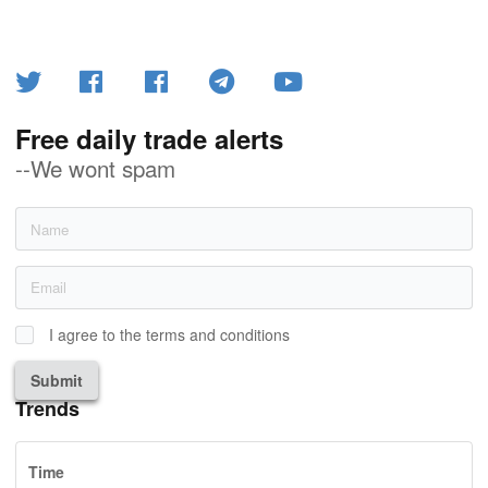
Free daily trade alerts
--We wont spam
I agree to the terms and conditions
Submit
Trends
Time