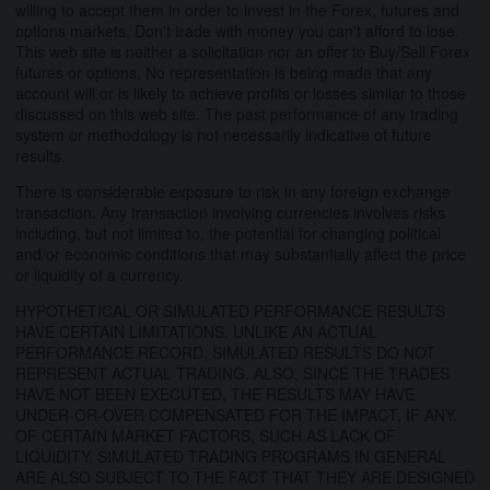
willing to accept them in order to invest in the Forex, futures and
options markets. Don't trade with money you can't afford to lose.
This web site is neither a solicitation nor an offer to Buy/Sell Forex
futures or options. No representation is being made that any
account will or is likely to achieve profits or losses similar to those
discussed on this web site. The past performance of any trading
system or methodology is not necessarily indicative of future
results.
There is considerable exposure to risk in any foreign exchange
transaction. Any transaction involving currencies involves risks
including, but not limited to, the potential for changing political
and/or economic conditions that may substantially affect the price
or liquidity of a currency.
HYPOTHETICAL OR SIMULATED PERFORMANCE RESULTS
HAVE CERTAIN LIMITATIONS. UNLIKE AN ACTUAL
PERFORMANCE RECORD, SIMULATED RESULTS DO NOT
REPRESENT ACTUAL TRADING. ALSO, SINCE THE TRADES
HAVE NOT BEEN EXECUTED, THE RESULTS MAY HAVE
UNDER-OR-OVER COMPENSATED FOR THE IMPACT, IF ANY,
OF CERTAIN MARKET FACTORS, SUCH AS LACK OF
LIQUIDITY. SIMULATED TRADING PROGRAMS IN GENERAL
ARE ALSO SUBJECT TO THE FACT THAT THEY ARE DESIGNED