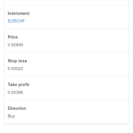
Instrument
EURCHF
Price
0.92899
Stop loss
0.93022
Take profit
0.92386
Direction
Buy