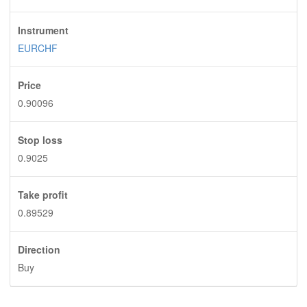
Instrument
EURCHF
Price
0.90096
Stop loss
0.9025
Take profit
0.89529
Direction
Buy