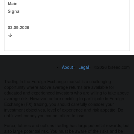
Main
Signal
03.09.2026
About
Legal
©2026 fxseed.com
Trading in the Foreign Exchange market is a challenging
opportunity where above average returns are available for
educated and experienced investors who are willing to take above
average risk. However, before deciding to participate in Foreign
Exchange (FX) trading, you should carefully consider your
investment objectives, level of experience and risk appetite. Do
not invest money you cannot afford to lose.
Forex, futures and options trading has large potential rewards, but
also large potential risk. You must be aware of the risks and be