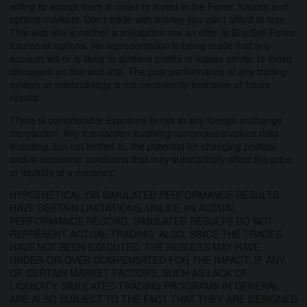
willing to accept them in order to invest in the Forex, futures and
options markets. Don't trade with money you can't afford to lose.
This web site is neither a solicitation nor an offer to Buy/Sell Forex
futures or options. No representation is being made that any
account will or is likely to achieve profits or losses similar to those
discussed on this web site. The past performance of any trading
system or methodology is not necessarily indicative of future
results.
There is considerable exposure to risk in any foreign exchange
transaction. Any transaction involving currencies involves risks
including, but not limited to, the potential for changing political
and/or economic conditions that may substantially affect the price
or liquidity of a currency.
HYPOTHETICAL OR SIMULATED PERFORMANCE RESULTS
HAVE CERTAIN LIMITATIONS. UNLIKE AN ACTUAL
PERFORMANCE RECORD, SIMULATED RESULTS DO NOT
REPRESENT ACTUAL TRADING. ALSO, SINCE THE TRADES
HAVE NOT BEEN EXECUTED, THE RESULTS MAY HAVE
UNDER-OR-OVER COMPENSATED FOR THE IMPACT, IF ANY,
OF CERTAIN MARKET FACTORS, SUCH AS LACK OF
LIQUIDITY. SIMULATED TRADING PROGRAMS IN GENERAL
ARE ALSO SUBJECT TO THE FACT THAT THEY ARE DESIGNED