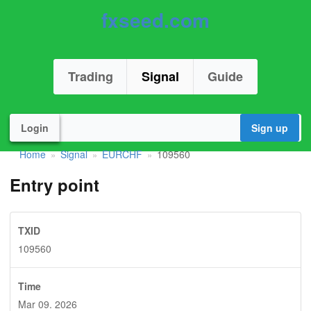
fxseed.com
Trading
Signal
Guide
Login
Sign up
Home
Signal
EURCHF
109560
»
»
»
Entry point
TXID
109560
Time
Mar 09. 2026