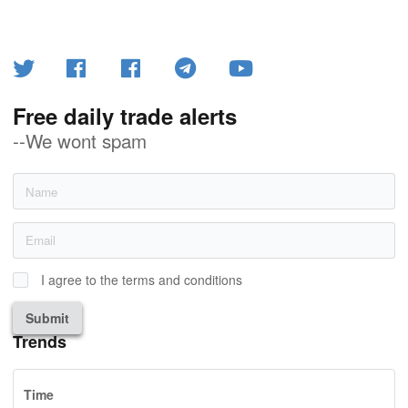
Free daily trade alerts
--We wont spam
I agree to the terms and conditions
Submit
Trends
Time