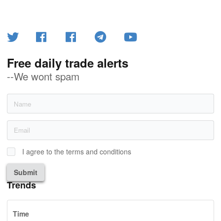
Free daily trade alerts
--We wont spam
I agree to the terms and conditions
Submit
Trends
Time