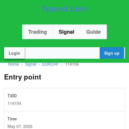
fxseed.com
Trading
Signal
Guide
Login
Sign up
Home
Signal
EURCHF
114104
»
»
»
Entry point
TXID
114104
Time
May 07. 2026