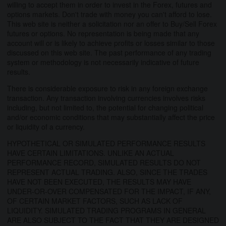
willing to accept them in order to invest in the Forex, futures and
options markets. Don't trade with money you can't afford to lose.
This web site is neither a solicitation nor an offer to Buy/Sell Forex
futures or options. No representation is being made that any
account will or is likely to achieve profits or losses similar to those
discussed on this web site. The past performance of any trading
system or methodology is not necessarily indicative of future
results.
There is considerable exposure to risk in any foreign exchange
transaction. Any transaction involving currencies involves risks
including, but not limited to, the potential for changing political
and/or economic conditions that may substantially affect the price
or liquidity of a currency.
HYPOTHETICAL OR SIMULATED PERFORMANCE RESULTS
HAVE CERTAIN LIMITATIONS. UNLIKE AN ACTUAL
PERFORMANCE RECORD, SIMULATED RESULTS DO NOT
REPRESENT ACTUAL TRADING. ALSO, SINCE THE TRADES
HAVE NOT BEEN EXECUTED, THE RESULTS MAY HAVE
UNDER-OR-OVER COMPENSATED FOR THE IMPACT, IF ANY,
OF CERTAIN MARKET FACTORS, SUCH AS LACK OF
LIQUIDITY. SIMULATED TRADING PROGRAMS IN GENERAL
ARE ALSO SUBJECT TO THE FACT THAT THEY ARE DESIGNED