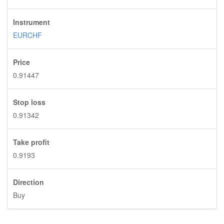
Instrument
EURCHF
Price
0.91447
Stop loss
0.91342
Take profit
0.9193
Direction
Buy