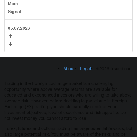
Main
Signal
05.07.2026
About
Legal
©2026 fxseed.com
Trading in the Foreign Exchange market is a challenging
opportunity where above average returns are available for
educated and experienced investors who are willing to take above
average risk. However, before deciding to participate in Foreign
Exchange (FX) trading, you should carefully consider your
investment objectives, level of experience and risk appetite. Do
not invest money you cannot afford to lose.
Forex, futures and options trading has large potential rewards, but
also large potential risk. You must be aware of the risks and be