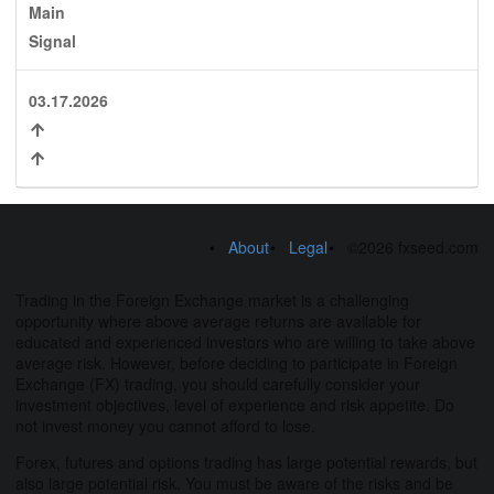
Main
Signal
03.17.2026
About
Legal
©2026 fxseed.com
Trading in the Foreign Exchange market is a challenging
opportunity where above average returns are available for
educated and experienced investors who are willing to take above
average risk. However, before deciding to participate in Foreign
Exchange (FX) trading, you should carefully consider your
investment objectives, level of experience and risk appetite. Do
not invest money you cannot afford to lose.
Forex, futures and options trading has large potential rewards, but
also large potential risk. You must be aware of the risks and be