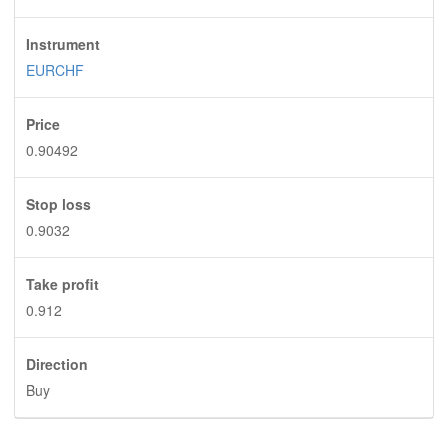
Instrument
EURCHF
Price
0.90492
Stop loss
0.9032
Take profit
0.912
Direction
Buy