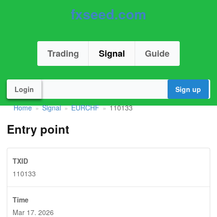
fxseed.com
Trading
Signal
Guide
Login
Sign up
Home
Signal
EURCHF
110133
»
»
»
Entry point
TXID
110133
Time
Mar 17. 2026