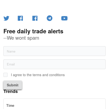
Free daily trade alerts
--We wont spam
I agree to the terms and conditions
Submit
Trends
Time