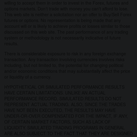
willing to accept them in order to invest in the Forex, futures and
options markets. Don't trade with money you can't afford to lose.
This web site is neither a solicitation nor an offer to Buy/Sell Forex
futures or options. No representation is being made that any
account will or is likely to achieve profits or losses similar to those
discussed on this web site. The past performance of any trading
system or methodology is not necessarily indicative of future
results.
There is considerable exposure to risk in any foreign exchange
transaction. Any transaction involving currencies involves risks
including, but not limited to, the potential for changing political
and/or economic conditions that may substantially affect the price
or liquidity of a currency.
HYPOTHETICAL OR SIMULATED PERFORMANCE RESULTS
HAVE CERTAIN LIMITATIONS. UNLIKE AN ACTUAL
PERFORMANCE RECORD, SIMULATED RESULTS DO NOT
REPRESENT ACTUAL TRADING. ALSO, SINCE THE TRADES
HAVE NOT BEEN EXECUTED, THE RESULTS MAY HAVE
UNDER-OR-OVER COMPENSATED FOR THE IMPACT, IF ANY,
OF CERTAIN MARKET FACTORS, SUCH AS LACK OF
LIQUIDITY. SIMULATED TRADING PROGRAMS IN GENERAL
ARE ALSO SUBJECT TO THE FACT THAT THEY ARE DESIGNED