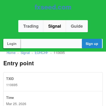
fxseed.com
Trading
Signal
Guide
Login
Sign up
Home
Signal
EURCHF
110695
»
»
»
Entry point
TXID
110695
Time
Mar 25. 2026