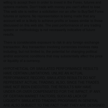
willing to accept them in order to invest in the Forex, futures and
options markets. Don't trade with money you can't afford to lose.
This web site is neither a solicitation nor an offer to Buy/Sell Forex
futures or options. No representation is being made that any
account will or is likely to achieve profits or losses similar to those
discussed on this web site. The past performance of any trading
system or methodology is not necessarily indicative of future
results.
There is considerable exposure to risk in any foreign exchange
transaction. Any transaction involving currencies involves risks
including, but not limited to, the potential for changing political
and/or economic conditions that may substantially affect the price
or liquidity of a currency.
HYPOTHETICAL OR SIMULATED PERFORMANCE RESULTS
HAVE CERTAIN LIMITATIONS. UNLIKE AN ACTUAL
PERFORMANCE RECORD, SIMULATED RESULTS DO NOT
REPRESENT ACTUAL TRADING. ALSO, SINCE THE TRADES
HAVE NOT BEEN EXECUTED, THE RESULTS MAY HAVE
UNDER-OR-OVER COMPENSATED FOR THE IMPACT, IF ANY,
OF CERTAIN MARKET FACTORS, SUCH AS LACK OF
LIQUIDITY. SIMULATED TRADING PROGRAMS IN GENERAL
ARE ALSO SUBJECT TO THE FACT THAT THEY ARE DESIGNED