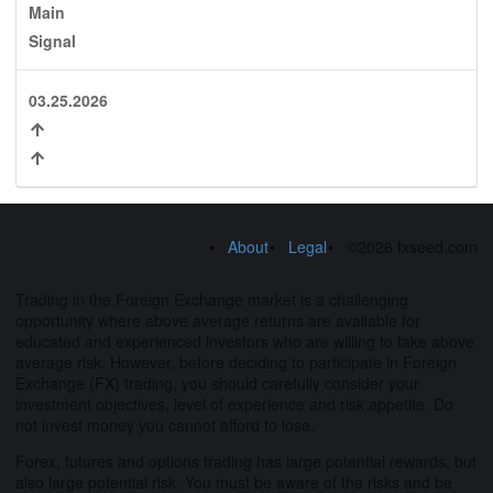
Main
Signal
03.25.2026
About
Legal
©2026 fxseed.com
Trading in the Foreign Exchange market is a challenging
opportunity where above average returns are available for
educated and experienced investors who are willing to take above
average risk. However, before deciding to participate in Foreign
Exchange (FX) trading, you should carefully consider your
investment objectives, level of experience and risk appetite. Do
not invest money you cannot afford to lose.
Forex, futures and options trading has large potential rewards, but
also large potential risk. You must be aware of the risks and be