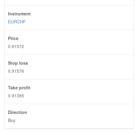
Instrument
EURCHF
Price
0.91572
Stop loss
0.91576
Take profit
0.91395
Direction
Buy