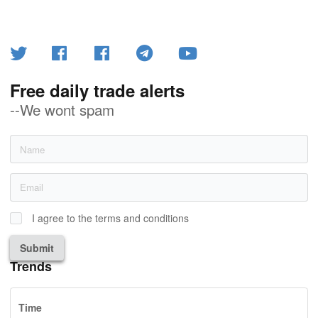
Free daily trade alerts
--We wont spam
I agree to the terms and conditions
Submit
Trends
Time