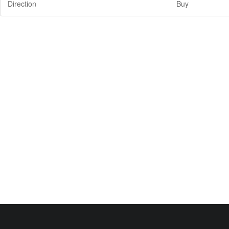
Direction
Buy