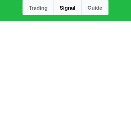
Trading
Signal
Guide