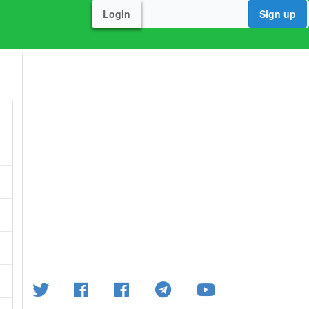
Login
Sign up