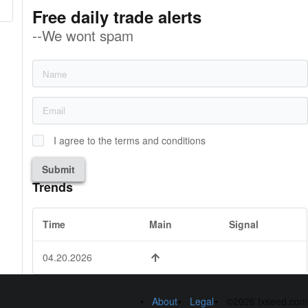
Free daily trade alerts
--We wont spam
I agree to the terms and conditions
Submit
Trends
Time
Main
Signal
04.20.2026
About
Legal
©2026 fxseed.com