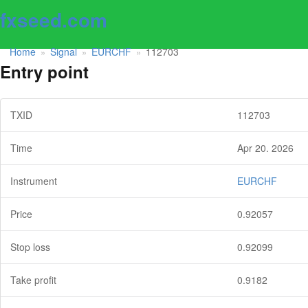
fxseed.com
Home
Signal
EURCHF
112703
»
»
»
Entry point
TXID
112703
Time
Apr 20. 2026
Instrument
EURCHF
Price
0.92057
Stop loss
0.92099
Take profit
0.9182