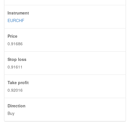
Instrument
EURCHF
Price
0.91686
Stop loss
0.91611
Take profit
0.92016
Direction
Buy