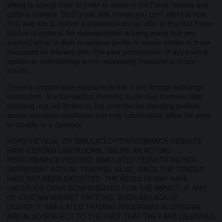
willing to accept them in order to invest in the Forex, futures and
options markets. Don't trade with money you can't afford to lose.
This web site is neither a solicitation nor an offer to Buy/Sell Forex
futures or options. No representation is being made that any
account will or is likely to achieve profits or losses similar to those
discussed on this web site. The past performance of any trading
system or methodology is not necessarily indicative of future
results.
There is considerable exposure to risk in any foreign exchange
transaction. Any transaction involving currencies involves risks
including, but not limited to, the potential for changing political
and/or economic conditions that may substantially affect the price
or liquidity of a currency.
HYPOTHETICAL OR SIMULATED PERFORMANCE RESULTS
HAVE CERTAIN LIMITATIONS. UNLIKE AN ACTUAL
PERFORMANCE RECORD, SIMULATED RESULTS DO NOT
REPRESENT ACTUAL TRADING. ALSO, SINCE THE TRADES
HAVE NOT BEEN EXECUTED, THE RESULTS MAY HAVE
UNDER-OR-OVER COMPENSATED FOR THE IMPACT, IF ANY,
OF CERTAIN MARKET FACTORS, SUCH AS LACK OF
LIQUIDITY. SIMULATED TRADING PROGRAMS IN GENERAL
ARE ALSO SUBJECT TO THE FACT THAT THEY ARE DESIGNED