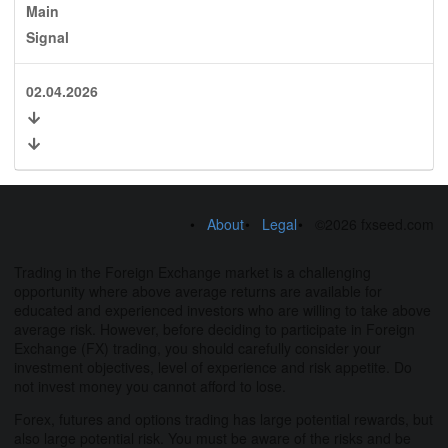
Main
Signal
02.04.2026
About
Legal
©2026 fxseed.com
Trading in the Foreign Exchange market is a challenging
opportunity where above average returns are available for
educated and experienced investors who are willing to take above
average risk. However, before deciding to participate in Foreign
Exchange (FX) trading, you should carefully consider your
investment objectives, level of experience and risk appetite. Do
not invest money you cannot afford to lose.
Forex, futures and options trading has large potential rewards, but
also large potential risk. You must be aware of the risks and be