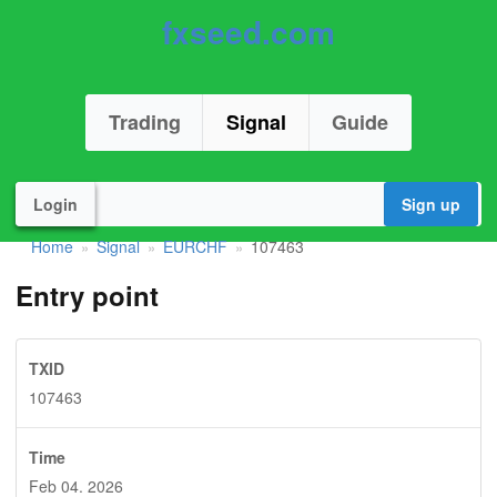
fxseed.com
Trading
Signal
Guide
Login
Sign up
Home
Signal
EURCHF
107463
»
»
»
Entry point
TXID
107463
Time
Feb 04. 2026