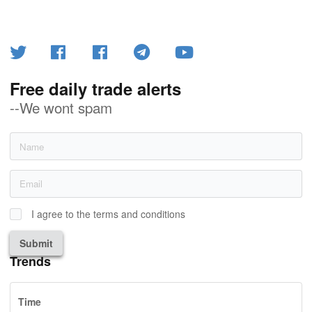
Free daily trade alerts
--We wont spam
I agree to the terms and conditions
Submit
Trends
Time