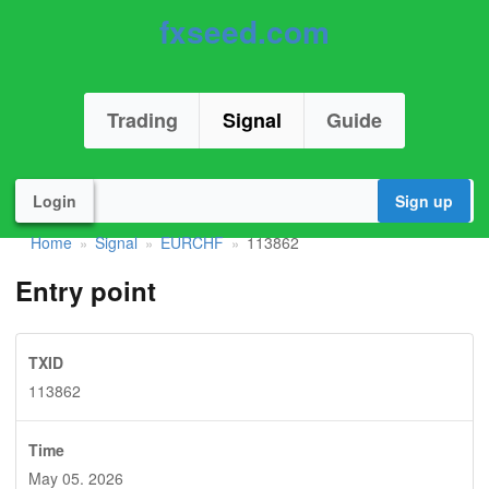
fxseed.com
Trading
Signal
Guide
Login
Sign up
Home
Signal
EURCHF
113862
»
»
»
Entry point
TXID
113862
Time
May 05. 2026