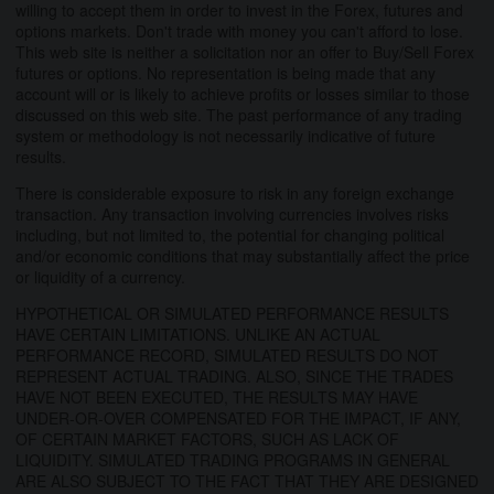
willing to accept them in order to invest in the Forex, futures and
options markets. Don't trade with money you can't afford to lose.
This web site is neither a solicitation nor an offer to Buy/Sell Forex
futures or options. No representation is being made that any
account will or is likely to achieve profits or losses similar to those
discussed on this web site. The past performance of any trading
system or methodology is not necessarily indicative of future
results.
There is considerable exposure to risk in any foreign exchange
transaction. Any transaction involving currencies involves risks
including, but not limited to, the potential for changing political
and/or economic conditions that may substantially affect the price
or liquidity of a currency.
HYPOTHETICAL OR SIMULATED PERFORMANCE RESULTS
HAVE CERTAIN LIMITATIONS. UNLIKE AN ACTUAL
PERFORMANCE RECORD, SIMULATED RESULTS DO NOT
REPRESENT ACTUAL TRADING. ALSO, SINCE THE TRADES
HAVE NOT BEEN EXECUTED, THE RESULTS MAY HAVE
UNDER-OR-OVER COMPENSATED FOR THE IMPACT, IF ANY,
OF CERTAIN MARKET FACTORS, SUCH AS LACK OF
LIQUIDITY. SIMULATED TRADING PROGRAMS IN GENERAL
ARE ALSO SUBJECT TO THE FACT THAT THEY ARE DESIGNED