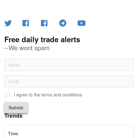
Free daily trade alerts
--We wont spam
I agree to the terms and conditions
Submit
Trends
Time