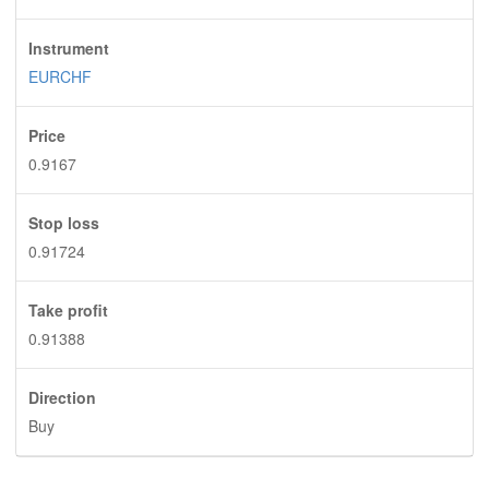
Instrument
EURCHF
Price
0.9167
Stop loss
0.91724
Take profit
0.91388
Direction
Buy