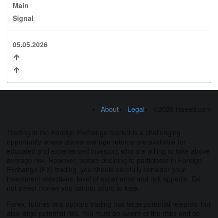
Main
Signal
05.05.2026
About
Legal
©2026 fxseed.com
Trading in the Foreign Exchange market is a challenging
opportunity where above average returns are available for
educated and experienced investors who are willing to take above
average risk. However, before deciding to participate in Foreign
Exchange (FX) trading, you should carefully consider your
investment objectives, level of experience and risk appetite. Do
not invest money you cannot afford to lose.
Forex, futures and options trading has large potential rewards, but
also large potential risk. You must be aware of the risks and be