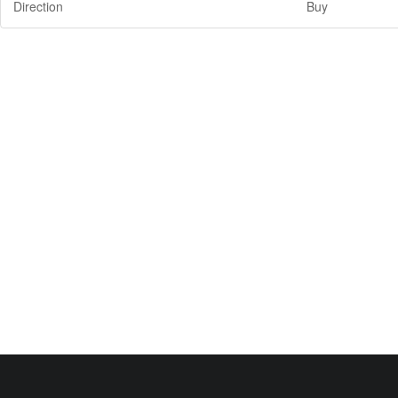
Direction
Buy