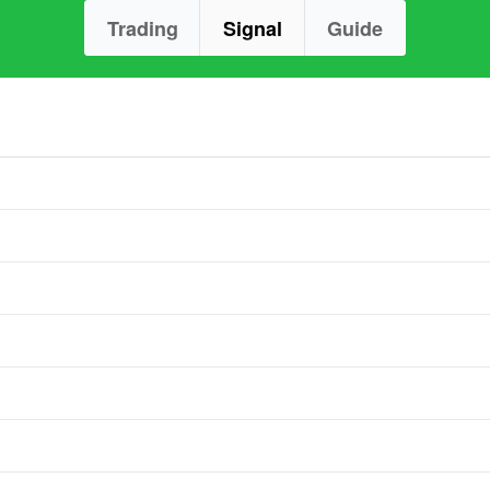
Trading
Signal
Guide