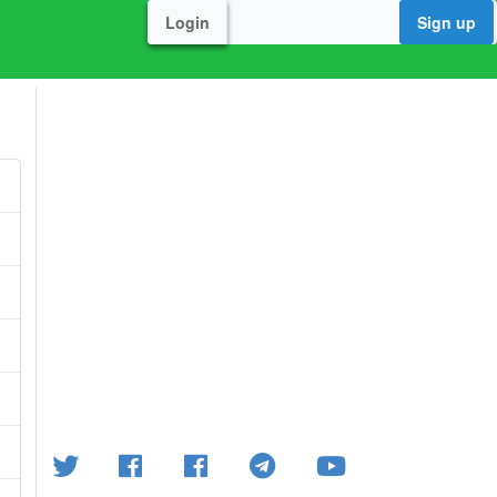
Login
Sign up