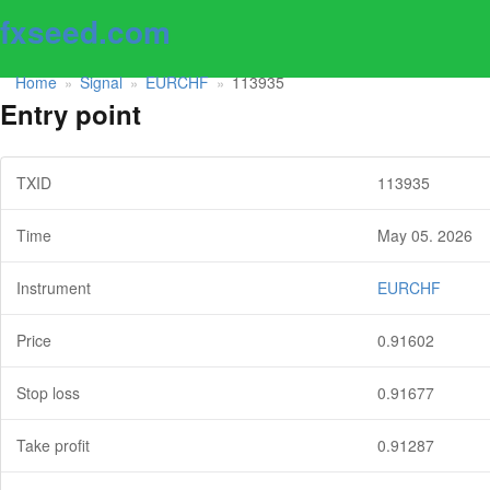
fxseed.com
Home
Signal
EURCHF
113935
»
»
»
Entry point
TXID
113935
Time
May 05. 2026
Instrument
EURCHF
Price
0.91602
Stop loss
0.91677
Take profit
0.91287