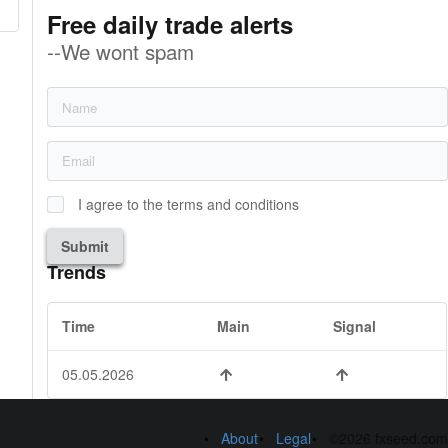
Free daily trade alerts
--We wont spam
I agree to the terms and conditions
Submit
Trends
Time
Main
Signal
05.05.2026
About
Legal
©2026 fxseed.com