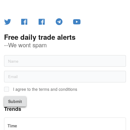
Free daily trade alerts
--We wont spam
I agree to the terms and conditions
Submit
Trends
Time