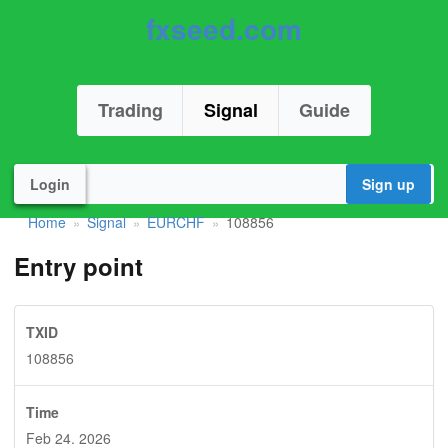
fxseed.com
Trading
Signal
Guide
Login
Sign up
Home
Signal
EURCHF
108856
»
»
»
Entry point
TXID
108856
Time
Feb 24. 2026