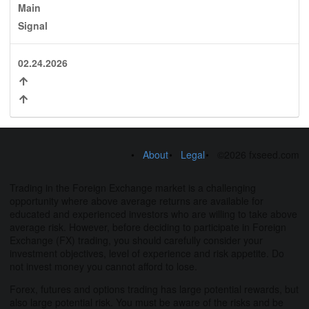
Main
Signal
02.24.2026
About
Legal
©2026 fxseed.com
Trading in the Foreign Exchange market is a challenging
opportunity where above average returns are available for
educated and experienced investors who are willing to take above
average risk. However, before deciding to participate in Foreign
Exchange (FX) trading, you should carefully consider your
investment objectives, level of experience and risk appetite. Do
not invest money you cannot afford to lose.
Forex, futures and options trading has large potential rewards, but
also large potential risk. You must be aware of the risks and be