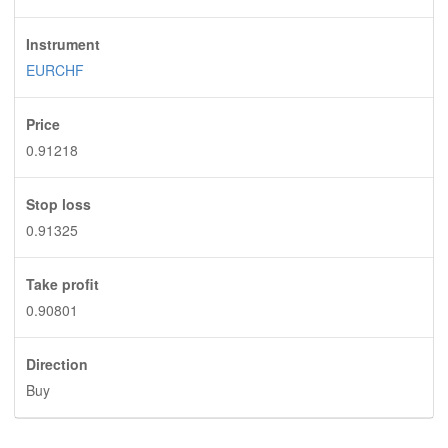
Instrument
EURCHF
Price
0.91218
Stop loss
0.91325
Take profit
0.90801
Direction
Buy