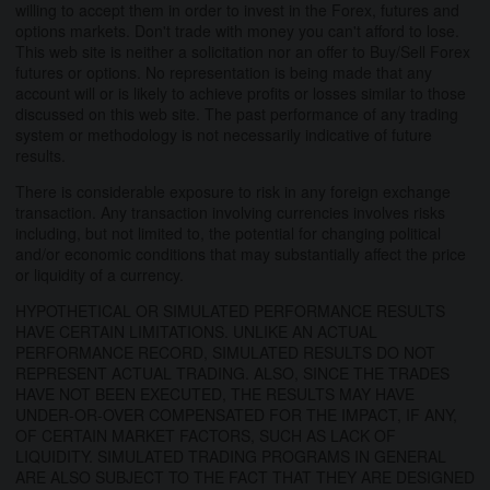
willing to accept them in order to invest in the Forex, futures and
options markets. Don't trade with money you can't afford to lose.
This web site is neither a solicitation nor an offer to Buy/Sell Forex
futures or options. No representation is being made that any
account will or is likely to achieve profits or losses similar to those
discussed on this web site. The past performance of any trading
system or methodology is not necessarily indicative of future
results.
There is considerable exposure to risk in any foreign exchange
transaction. Any transaction involving currencies involves risks
including, but not limited to, the potential for changing political
and/or economic conditions that may substantially affect the price
or liquidity of a currency.
HYPOTHETICAL OR SIMULATED PERFORMANCE RESULTS
HAVE CERTAIN LIMITATIONS. UNLIKE AN ACTUAL
PERFORMANCE RECORD, SIMULATED RESULTS DO NOT
REPRESENT ACTUAL TRADING. ALSO, SINCE THE TRADES
HAVE NOT BEEN EXECUTED, THE RESULTS MAY HAVE
UNDER-OR-OVER COMPENSATED FOR THE IMPACT, IF ANY,
OF CERTAIN MARKET FACTORS, SUCH AS LACK OF
LIQUIDITY. SIMULATED TRADING PROGRAMS IN GENERAL
ARE ALSO SUBJECT TO THE FACT THAT THEY ARE DESIGNED