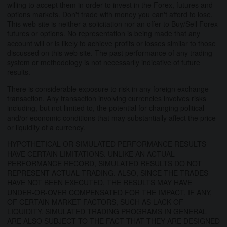
willing to accept them in order to invest in the Forex, futures and
options markets. Don't trade with money you can't afford to lose.
This web site is neither a solicitation nor an offer to Buy/Sell Forex
futures or options. No representation is being made that any
account will or is likely to achieve profits or losses similar to those
discussed on this web site. The past performance of any trading
system or methodology is not necessarily indicative of future
results.
There is considerable exposure to risk in any foreign exchange
transaction. Any transaction involving currencies involves risks
including, but not limited to, the potential for changing political
and/or economic conditions that may substantially affect the price
or liquidity of a currency.
HYPOTHETICAL OR SIMULATED PERFORMANCE RESULTS
HAVE CERTAIN LIMITATIONS. UNLIKE AN ACTUAL
PERFORMANCE RECORD, SIMULATED RESULTS DO NOT
REPRESENT ACTUAL TRADING. ALSO, SINCE THE TRADES
HAVE NOT BEEN EXECUTED, THE RESULTS MAY HAVE
UNDER-OR-OVER COMPENSATED FOR THE IMPACT, IF ANY,
OF CERTAIN MARKET FACTORS, SUCH AS LACK OF
LIQUIDITY. SIMULATED TRADING PROGRAMS IN GENERAL
ARE ALSO SUBJECT TO THE FACT THAT THEY ARE DESIGNED