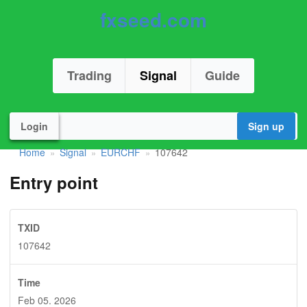
fxseed.com
Trading
Signal
Guide
Login
Sign up
Home
Signal
EURCHF
107642
»
»
»
Entry point
TXID
107642
Time
Feb 05. 2026