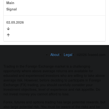
Main
Signal
02.05.2026
About
Legal
©2026 fxseed.com
Trading in the Foreign Exchange market is a challenging
opportunity where above average returns are available for
educated and experienced investors who are willing to take above
average risk. However, before deciding to participate in Foreign
Exchange (FX) trading, you should carefully consider your
investment objectives, level of experience and risk appetite. Do
not invest money you cannot afford to lose.
Forex, futures and options trading has large potential rewards, but
also large potential risk. You must be aware of the risks and be