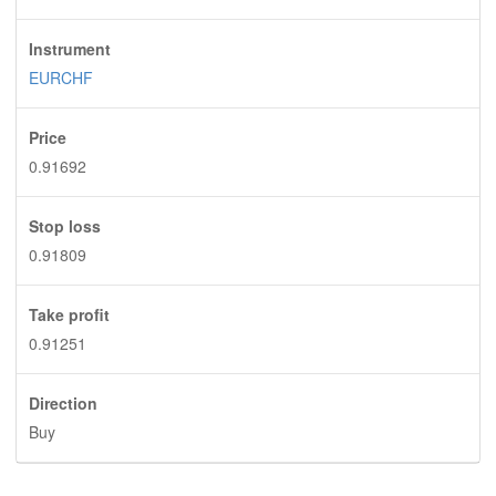
Instrument
EURCHF
Price
0.91692
Stop loss
0.91809
Take profit
0.91251
Direction
Buy