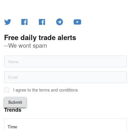
Free daily trade alerts
--We wont spam
I agree to the terms and conditions
Submit
Trends
Time