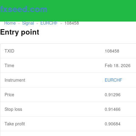
fxseed.com
Home
Signal
EURCHF
108458
»
»
»
Entry point
TXID
108458
Time
Feb 18. 2026
Instrument
EURCHF
Price
0.91296
Stop loss
0.91466
Take profit
0.90684