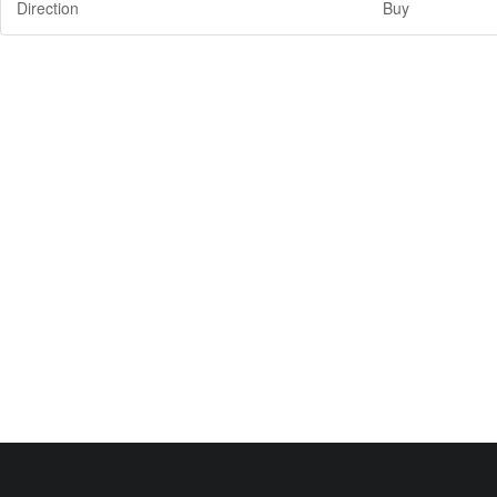
Direction
Buy