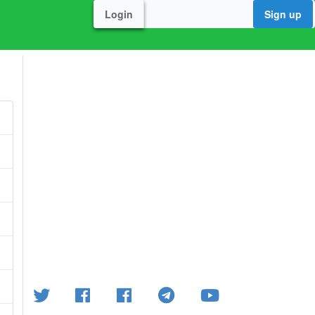
Login
Sign up