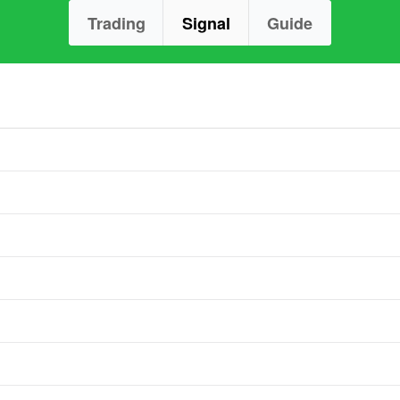
Trading
Signal
Guide