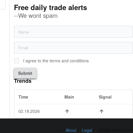
Free daily trade alerts
--We wont spam
I agree to the terms and conditions
Submit
Trends
Time
Main
Signal
02.18.2026
About
Legal
©2026 fxseed.com