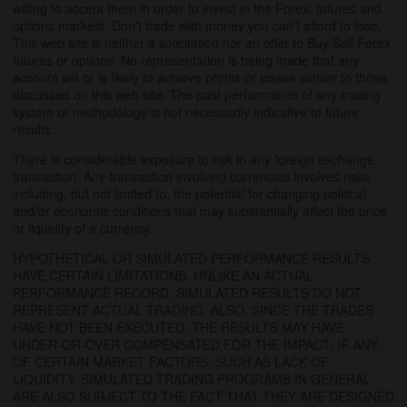
willing to accept them in order to invest in the Forex, futures and
options markets. Don't trade with money you can't afford to lose.
This web site is neither a solicitation nor an offer to Buy/Sell Forex
futures or options. No representation is being made that any
account will or is likely to achieve profits or losses similar to those
discussed on this web site. The past performance of any trading
system or methodology is not necessarily indicative of future
results.
There is considerable exposure to risk in any foreign exchange
transaction. Any transaction involving currencies involves risks
including, but not limited to, the potential for changing political
and/or economic conditions that may substantially affect the price
or liquidity of a currency.
HYPOTHETICAL OR SIMULATED PERFORMANCE RESULTS
HAVE CERTAIN LIMITATIONS. UNLIKE AN ACTUAL
PERFORMANCE RECORD, SIMULATED RESULTS DO NOT
REPRESENT ACTUAL TRADING. ALSO, SINCE THE TRADES
HAVE NOT BEEN EXECUTED, THE RESULTS MAY HAVE
UNDER-OR-OVER COMPENSATED FOR THE IMPACT, IF ANY,
OF CERTAIN MARKET FACTORS, SUCH AS LACK OF
LIQUIDITY. SIMULATED TRADING PROGRAMS IN GENERAL
ARE ALSO SUBJECT TO THE FACT THAT THEY ARE DESIGNED