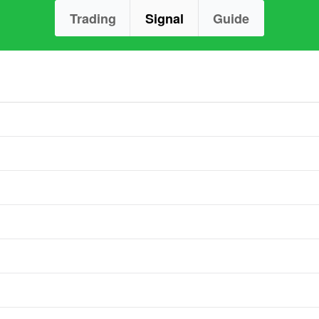
Trading
Signal
Guide