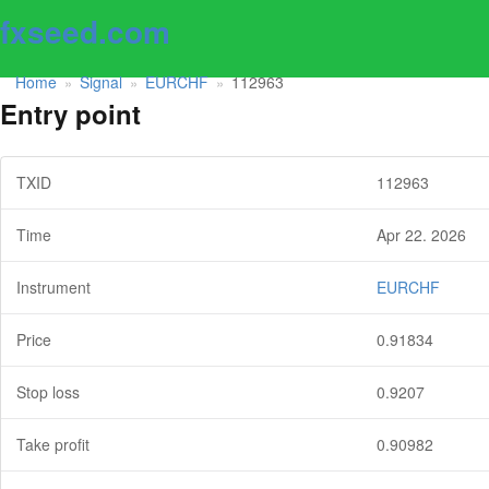
fxseed.com
Home
Signal
EURCHF
112963
»
»
»
Entry point
TXID
112963
Time
Apr 22. 2026
Instrument
EURCHF
Price
0.91834
Stop loss
0.9207
Take profit
0.90982