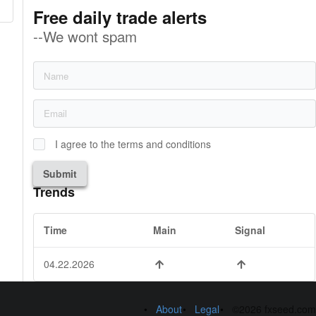
Free daily trade alerts
--We wont spam
I agree to the terms and conditions
Submit
Trends
Time
Main
Signal
04.22.2026
About
Legal
©2026 fxseed.com