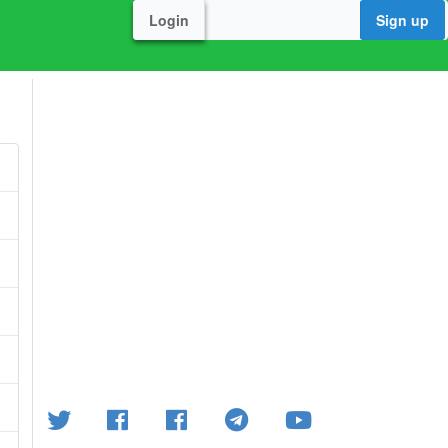
Login
Sign up