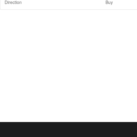
Direction
Buy