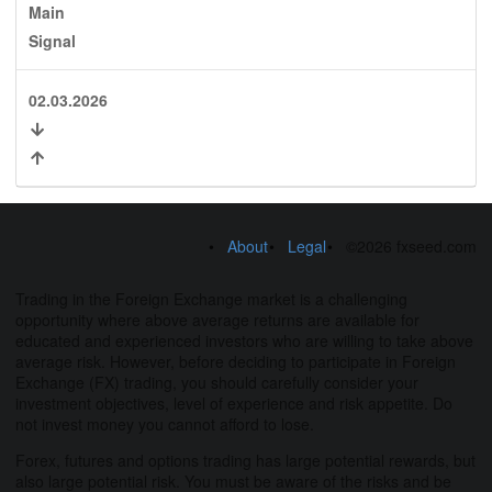
Main
Signal
02.03.2026
About
Legal
©2026 fxseed.com
Trading in the Foreign Exchange market is a challenging
opportunity where above average returns are available for
educated and experienced investors who are willing to take above
average risk. However, before deciding to participate in Foreign
Exchange (FX) trading, you should carefully consider your
investment objectives, level of experience and risk appetite. Do
not invest money you cannot afford to lose.
Forex, futures and options trading has large potential rewards, but
also large potential risk. You must be aware of the risks and be