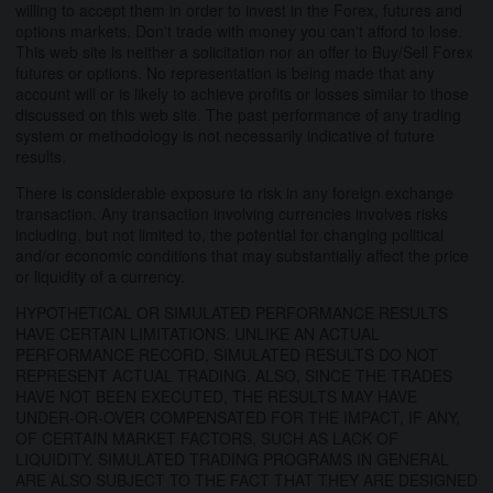
willing to accept them in order to invest in the Forex, futures and
options markets. Don't trade with money you can't afford to lose.
This web site is neither a solicitation nor an offer to Buy/Sell Forex
futures or options. No representation is being made that any
account will or is likely to achieve profits or losses similar to those
discussed on this web site. The past performance of any trading
system or methodology is not necessarily indicative of future
results.
There is considerable exposure to risk in any foreign exchange
transaction. Any transaction involving currencies involves risks
including, but not limited to, the potential for changing political
and/or economic conditions that may substantially affect the price
or liquidity of a currency.
HYPOTHETICAL OR SIMULATED PERFORMANCE RESULTS
HAVE CERTAIN LIMITATIONS. UNLIKE AN ACTUAL
PERFORMANCE RECORD, SIMULATED RESULTS DO NOT
REPRESENT ACTUAL TRADING. ALSO, SINCE THE TRADES
HAVE NOT BEEN EXECUTED, THE RESULTS MAY HAVE
UNDER-OR-OVER COMPENSATED FOR THE IMPACT, IF ANY,
OF CERTAIN MARKET FACTORS, SUCH AS LACK OF
LIQUIDITY. SIMULATED TRADING PROGRAMS IN GENERAL
ARE ALSO SUBJECT TO THE FACT THAT THEY ARE DESIGNED