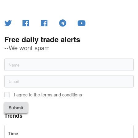
Free daily trade alerts
--We wont spam
I agree to the terms and conditions
Submit
Trends
Time