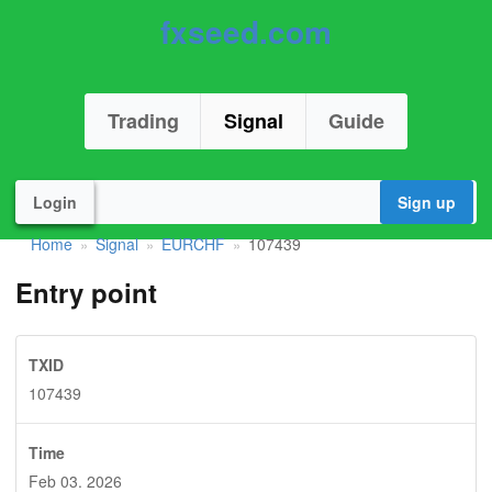
fxseed.com
Trading
Signal
Guide
Login
Sign up
Home
Signal
EURCHF
107439
»
»
»
Entry point
TXID
107439
Time
Feb 03. 2026