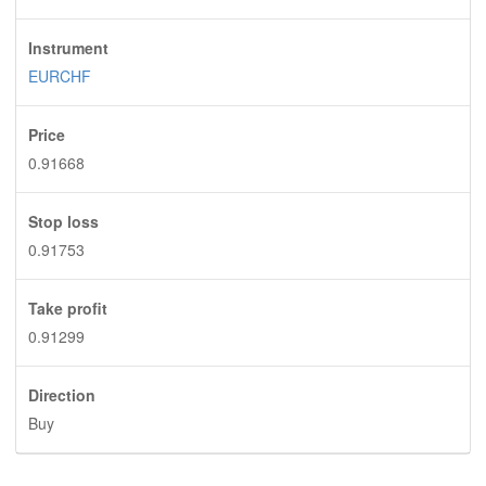
Instrument
EURCHF
Price
0.91668
Stop loss
0.91753
Take profit
0.91299
Direction
Buy