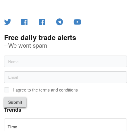
Free daily trade alerts
--We wont spam
I agree to the terms and conditions
Submit
Trends
Time