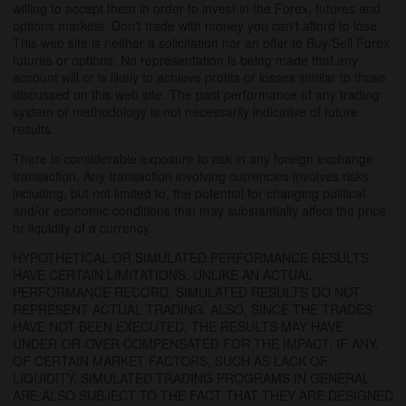
willing to accept them in order to invest in the Forex, futures and
options markets. Don't trade with money you can't afford to lose.
This web site is neither a solicitation nor an offer to Buy/Sell Forex
futures or options. No representation is being made that any
account will or is likely to achieve profits or losses similar to those
discussed on this web site. The past performance of any trading
system or methodology is not necessarily indicative of future
results.
There is considerable exposure to risk in any foreign exchange
transaction. Any transaction involving currencies involves risks
including, but not limited to, the potential for changing political
and/or economic conditions that may substantially affect the price
or liquidity of a currency.
HYPOTHETICAL OR SIMULATED PERFORMANCE RESULTS
HAVE CERTAIN LIMITATIONS. UNLIKE AN ACTUAL
PERFORMANCE RECORD, SIMULATED RESULTS DO NOT
REPRESENT ACTUAL TRADING. ALSO, SINCE THE TRADES
HAVE NOT BEEN EXECUTED, THE RESULTS MAY HAVE
UNDER-OR-OVER COMPENSATED FOR THE IMPACT, IF ANY,
OF CERTAIN MARKET FACTORS, SUCH AS LACK OF
LIQUIDITY. SIMULATED TRADING PROGRAMS IN GENERAL
ARE ALSO SUBJECT TO THE FACT THAT THEY ARE DESIGNED