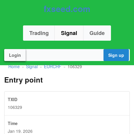
fxseed.com
Trading
Signal
Guide
Login
Sign up
Home
Signal
EURCHF
106329
»
»
»
Entry point
TXID
106329
Time
Jan 19. 2026