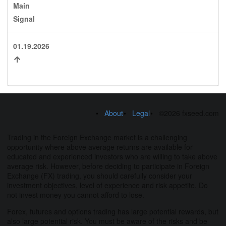
Main
Signal
01.19.2026
About
Legal
©2026 fxseed.com
Trading in the Foreign Exchange market is a challenging
opportunity where above average returns are available for
educated and experienced investors who are willing to take above
average risk. However, before deciding to participate in Foreign
Exchange (FX) trading, you should carefully consider your
investment objectives, level of experience and risk appetite. Do
not invest money you cannot afford to lose.
Forex, futures and options trading has large potential rewards, but
also large potential risk. You must be aware of the risks and be