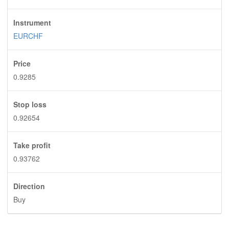
Instrument
EURCHF
Price
0.9285
Stop loss
0.92654
Take profit
0.93762
Direction
Buy