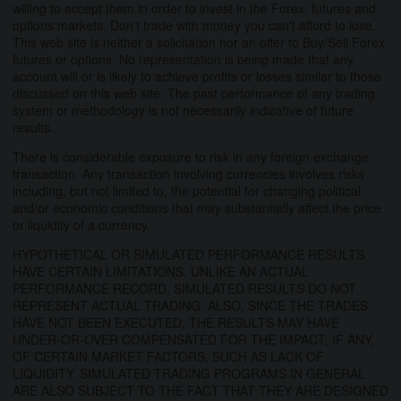
willing to accept them in order to invest in the Forex, futures and
options markets. Don't trade with money you can't afford to lose.
This web site is neither a solicitation nor an offer to Buy/Sell Forex
futures or options. No representation is being made that any
account will or is likely to achieve profits or losses similar to those
discussed on this web site. The past performance of any trading
system or methodology is not necessarily indicative of future
results.
There is considerable exposure to risk in any foreign exchange
transaction. Any transaction involving currencies involves risks
including, but not limited to, the potential for changing political
and/or economic conditions that may substantially affect the price
or liquidity of a currency.
HYPOTHETICAL OR SIMULATED PERFORMANCE RESULTS
HAVE CERTAIN LIMITATIONS. UNLIKE AN ACTUAL
PERFORMANCE RECORD, SIMULATED RESULTS DO NOT
REPRESENT ACTUAL TRADING. ALSO, SINCE THE TRADES
HAVE NOT BEEN EXECUTED, THE RESULTS MAY HAVE
UNDER-OR-OVER COMPENSATED FOR THE IMPACT, IF ANY,
OF CERTAIN MARKET FACTORS, SUCH AS LACK OF
LIQUIDITY. SIMULATED TRADING PROGRAMS IN GENERAL
ARE ALSO SUBJECT TO THE FACT THAT THEY ARE DESIGNED