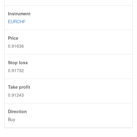
Instrument
EURCHF
Price
0.91636
Stop loss
0.91732
Take profit
0.91243
Direction
Buy