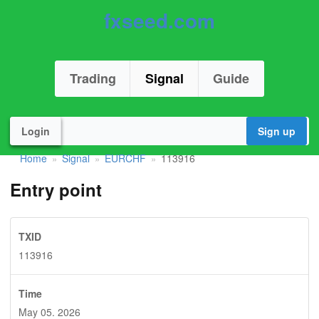
fxseed.com
Trading
Signal
Guide
Login
Sign up
Home
Signal
EURCHF
113916
»
»
»
Entry point
TXID
113916
Time
May 05. 2026