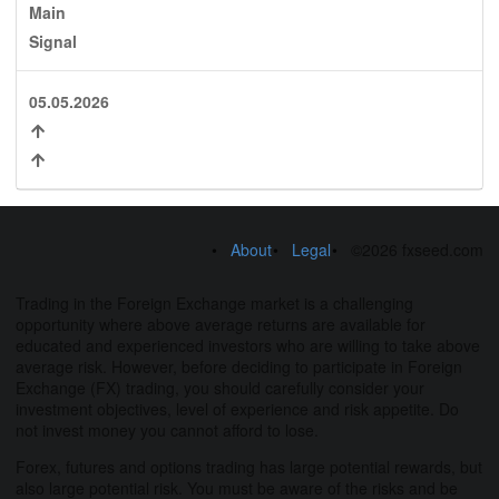
Main
Signal
05.05.2026
About
Legal
©2026 fxseed.com
Trading in the Foreign Exchange market is a challenging
opportunity where above average returns are available for
educated and experienced investors who are willing to take above
average risk. However, before deciding to participate in Foreign
Exchange (FX) trading, you should carefully consider your
investment objectives, level of experience and risk appetite. Do
not invest money you cannot afford to lose.
Forex, futures and options trading has large potential rewards, but
also large potential risk. You must be aware of the risks and be