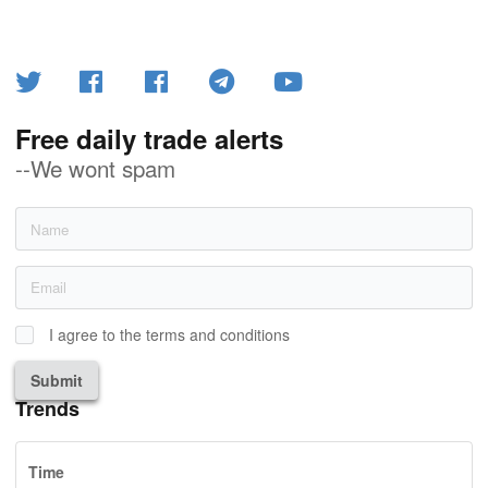
Free daily trade alerts
--We wont spam
I agree to the terms and conditions
Submit
Trends
Time