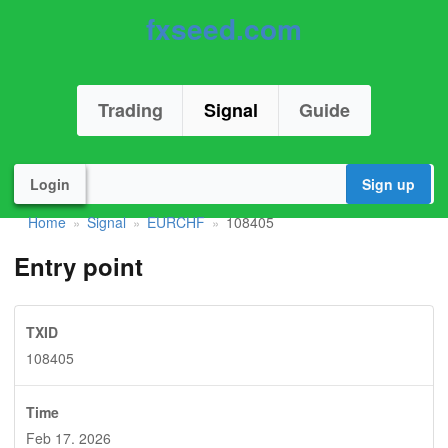
fxseed.com
Trading
Signal
Guide
Login
Sign up
Home
Signal
EURCHF
108405
»
»
»
Entry point
TXID
108405
Time
Feb 17. 2026