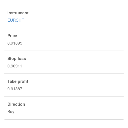
Instrument
EURCHF
Price
0.91095
Stop loss
0.90911
Take profit
0.91887
Direction
Buy