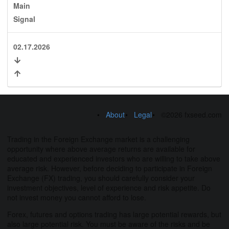
Main
Signal
02.17.2026
About
Legal
©2026 fxseed.com
Trading in the Foreign Exchange market is a challenging
opportunity where above average returns are available for
educated and experienced investors who are willing to take above
average risk. However, before deciding to participate in Foreign
Exchange (FX) trading, you should carefully consider your
investment objectives, level of experience and risk appetite. Do
not invest money you cannot afford to lose.
Forex, futures and options trading has large potential rewards, but
also large potential risk. You must be aware of the risks and be