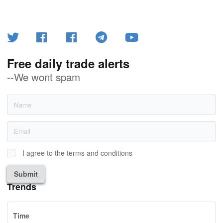
Free daily trade alerts
--We wont spam
I agree to the terms and conditions
Submit
Trends
Time