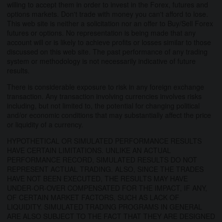
willing to accept them in order to invest in the Forex, futures and
options markets. Don't trade with money you can't afford to lose.
This web site is neither a solicitation nor an offer to Buy/Sell Forex
futures or options. No representation is being made that any
account will or is likely to achieve profits or losses similar to those
discussed on this web site. The past performance of any trading
system or methodology is not necessarily indicative of future
results.
There is considerable exposure to risk in any foreign exchange
transaction. Any transaction involving currencies involves risks
including, but not limited to, the potential for changing political
and/or economic conditions that may substantially affect the price
or liquidity of a currency.
HYPOTHETICAL OR SIMULATED PERFORMANCE RESULTS
HAVE CERTAIN LIMITATIONS. UNLIKE AN ACTUAL
PERFORMANCE RECORD, SIMULATED RESULTS DO NOT
REPRESENT ACTUAL TRADING. ALSO, SINCE THE TRADES
HAVE NOT BEEN EXECUTED, THE RESULTS MAY HAVE
UNDER-OR-OVER COMPENSATED FOR THE IMPACT, IF ANY,
OF CERTAIN MARKET FACTORS, SUCH AS LACK OF
LIQUIDITY. SIMULATED TRADING PROGRAMS IN GENERAL
ARE ALSO SUBJECT TO THE FACT THAT THEY ARE DESIGNED