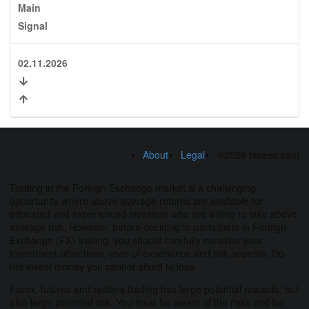
Main
Signal
02.11.2026
About
Legal
©2026 fxseed.com
Trading in the Foreign Exchange market is a challenging
opportunity where above average returns are available for
educated and experienced investors who are willing to take above
average risk. However, before deciding to participate in Foreign
Exchange (FX) trading, you should carefully consider your
investment objectives, level of experience and risk appetite. Do
not invest money you cannot afford to lose.
Forex, futures and options trading has large potential rewards, but
also large potential risk. You must be aware of the risks and be