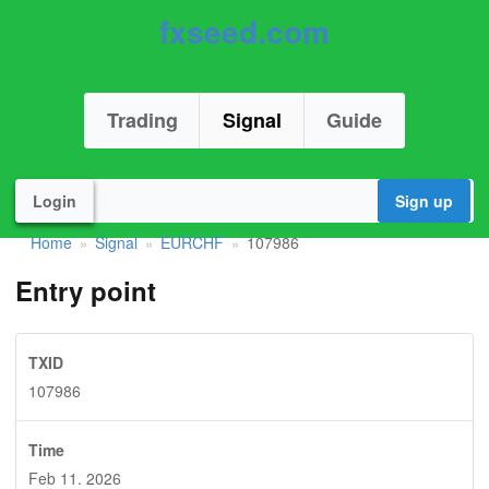
fxseed.com
Trading
Signal
Guide
Login
Sign up
Home
Signal
EURCHF
107986
»
»
»
Entry point
TXID
107986
Time
Feb 11. 2026