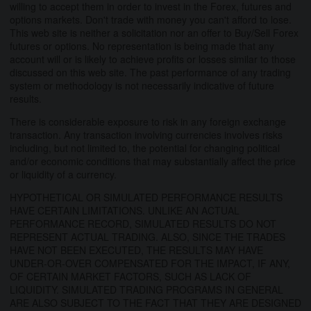
willing to accept them in order to invest in the Forex, futures and
options markets. Don't trade with money you can't afford to lose.
This web site is neither a solicitation nor an offer to Buy/Sell Forex
futures or options. No representation is being made that any
account will or is likely to achieve profits or losses similar to those
discussed on this web site. The past performance of any trading
system or methodology is not necessarily indicative of future
results.
There is considerable exposure to risk in any foreign exchange
transaction. Any transaction involving currencies involves risks
including, but not limited to, the potential for changing political
and/or economic conditions that may substantially affect the price
or liquidity of a currency.
HYPOTHETICAL OR SIMULATED PERFORMANCE RESULTS
HAVE CERTAIN LIMITATIONS. UNLIKE AN ACTUAL
PERFORMANCE RECORD, SIMULATED RESULTS DO NOT
REPRESENT ACTUAL TRADING. ALSO, SINCE THE TRADES
HAVE NOT BEEN EXECUTED, THE RESULTS MAY HAVE
UNDER-OR-OVER COMPENSATED FOR THE IMPACT, IF ANY,
OF CERTAIN MARKET FACTORS, SUCH AS LACK OF
LIQUIDITY. SIMULATED TRADING PROGRAMS IN GENERAL
ARE ALSO SUBJECT TO THE FACT THAT THEY ARE DESIGNED