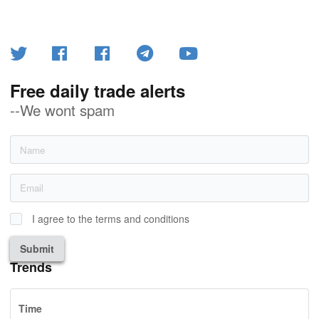
Free daily trade alerts
--We wont spam
I agree to the terms and conditions
Submit
Trends
Time