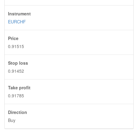
Instrument
EURCHF
Price
0.91515
Stop loss
0.91452
Take profit
0.91785
Direction
Buy