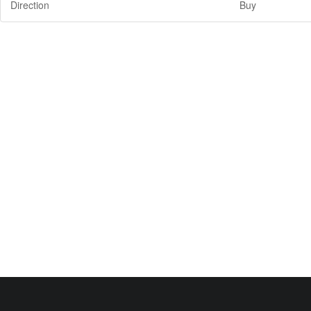
Direction
Buy