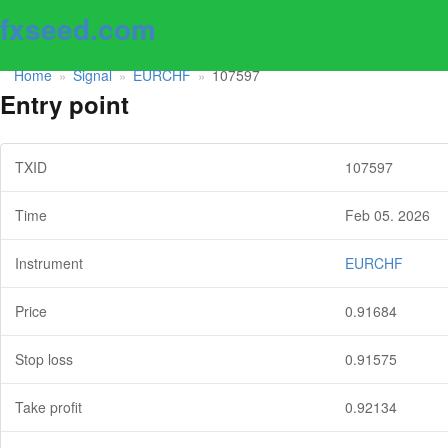
fxseed.com
Home
Signal
EURCHF
107597
»
»
»
Entry point
TXID
107597
Time
Feb 05. 2026
Instrument
EURCHF
Price
0.91684
Stop loss
0.91575
Take profit
0.92134