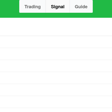
Trading
Signal
Guide