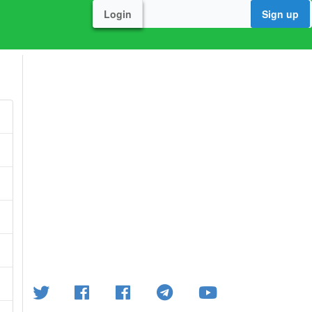
Login
Sign up