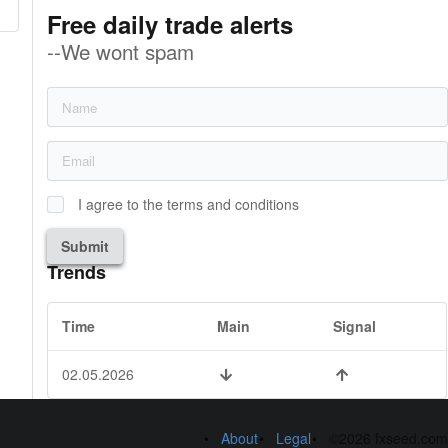
Free daily trade alerts
--We wont spam
I agree to the terms and conditions
Submit
Trends
Time
Main
Signal
02.05.2026
About
Legal
©2026 fxseed.com