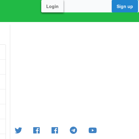
Login
Sign up