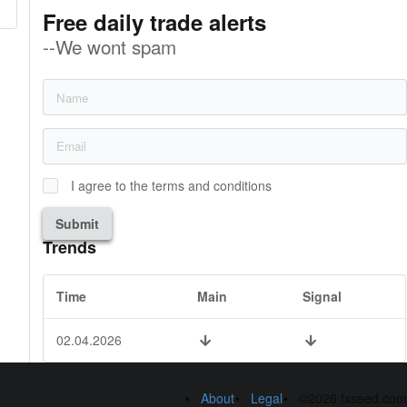
Free daily trade alerts
--We wont spam
I agree to the terms and conditions
Submit
Trends
Time
Main
Signal
02.04.2026
About
Legal
©2026 fxseed.com