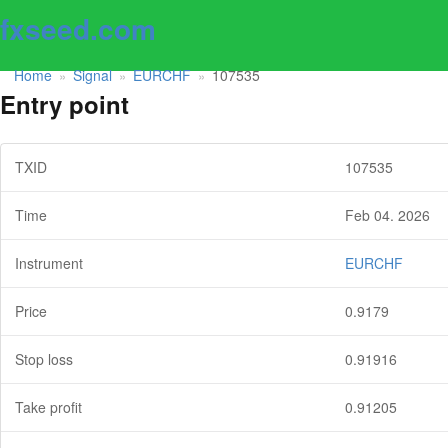
fxseed.com
Home
Signal
EURCHF
107535
»
»
»
Entry point
TXID
107535
Time
Feb 04. 2026
Instrument
EURCHF
Price
0.9179
Stop loss
0.91916
Take profit
0.91205