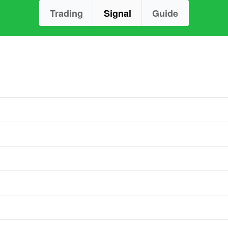
Trading
Signal
Guide