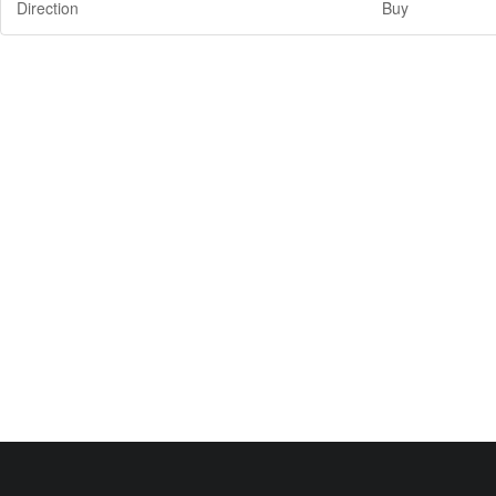
Direction
Buy