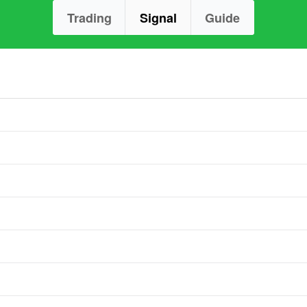
Trading
Signal
Guide