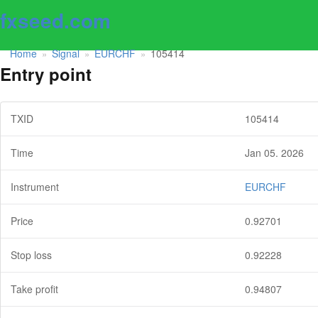
fxseed.com
Home
Signal
EURCHF
105414
»
»
»
Entry point
TXID
105414
Time
Jan 05. 2026
Instrument
EURCHF
Price
0.92701
Stop loss
0.92228
Take profit
0.94807