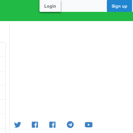
Login
Sign up