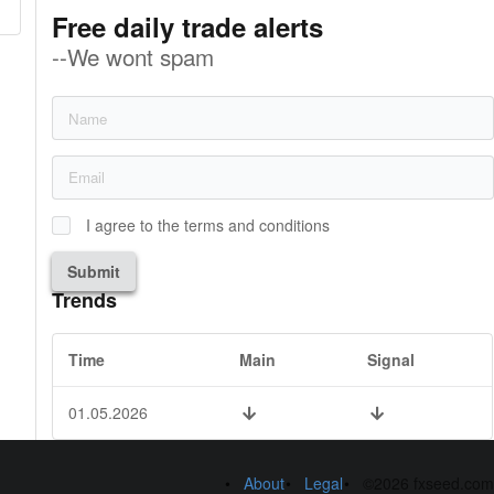
Free daily trade alerts
--We wont spam
I agree to the terms and conditions
Submit
Trends
Time
Main
Signal
01.05.2026
About
Legal
©2026 fxseed.com