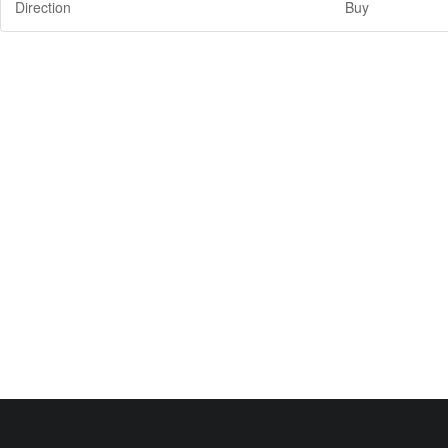
Direction
Buy