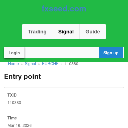
fxseed.com
Trading
Signal
Guide
Login
Sign up
Home
Signal
EURCHF
110380
»
»
»
Entry point
TXID
110380
Time
Mar 16. 2026