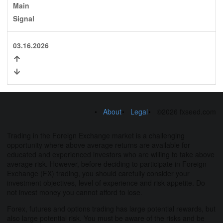
Main
Signal
03.16.2026
About
Legal
©2026 fxseed.com
Trading in the Foreign Exchange market is a challenging
opportunity where above average returns are available for
educated and experienced investors who are willing to take above
average risk. However, before deciding to participate in Foreign
Exchange (FX) trading, you should carefully consider your
investment objectives, level of experience and risk appetite. Do
not invest money you cannot afford to lose.
Forex, futures and options trading has large potential rewards, but
also large potential risk. You must be aware of the risks and be