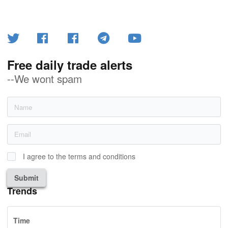
Free daily trade alerts
--We wont spam
I agree to the terms and conditions
Submit
Trends
Time