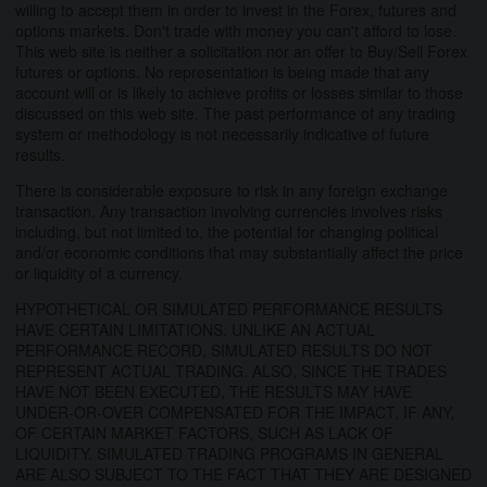
willing to accept them in order to invest in the Forex, futures and
options markets. Don't trade with money you can't afford to lose.
This web site is neither a solicitation nor an offer to Buy/Sell Forex
futures or options. No representation is being made that any
account will or is likely to achieve profits or losses similar to those
discussed on this web site. The past performance of any trading
system or methodology is not necessarily indicative of future
results.
There is considerable exposure to risk in any foreign exchange
transaction. Any transaction involving currencies involves risks
including, but not limited to, the potential for changing political
and/or economic conditions that may substantially affect the price
or liquidity of a currency.
HYPOTHETICAL OR SIMULATED PERFORMANCE RESULTS
HAVE CERTAIN LIMITATIONS. UNLIKE AN ACTUAL
PERFORMANCE RECORD, SIMULATED RESULTS DO NOT
REPRESENT ACTUAL TRADING. ALSO, SINCE THE TRADES
HAVE NOT BEEN EXECUTED, THE RESULTS MAY HAVE
UNDER-OR-OVER COMPENSATED FOR THE IMPACT, IF ANY,
OF CERTAIN MARKET FACTORS, SUCH AS LACK OF
LIQUIDITY. SIMULATED TRADING PROGRAMS IN GENERAL
ARE ALSO SUBJECT TO THE FACT THAT THEY ARE DESIGNED