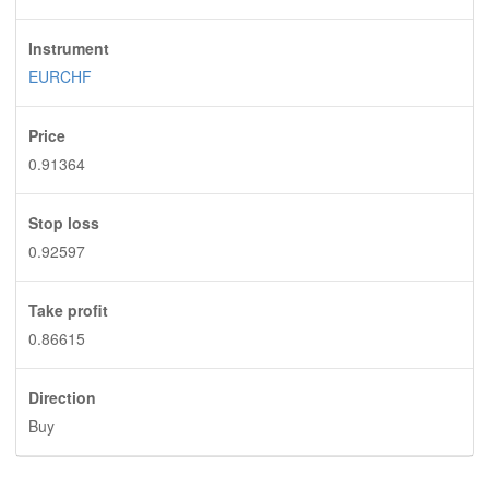
Instrument
EURCHF
Price
0.91364
Stop loss
0.92597
Take profit
0.86615
Direction
Buy