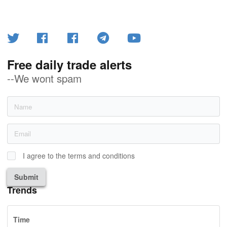
Free daily trade alerts
--We wont spam
I agree to the terms and conditions
Submit
Trends
Time