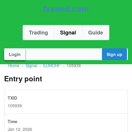
fxseed.com
Trading
Signal
Guide
Login
Sign up
Home
Signal
EURCHF
105939
»
»
»
Entry point
TXID
105939
Time
Jan 12. 2026