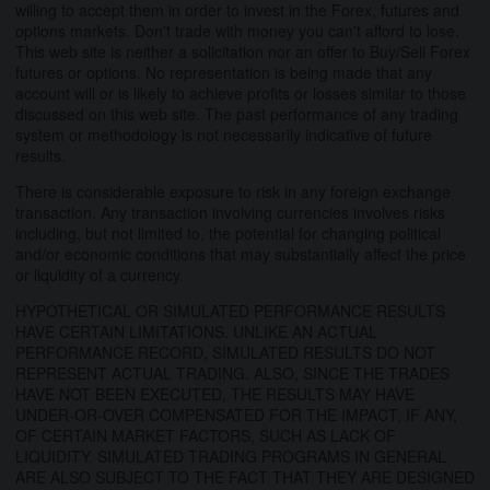
willing to accept them in order to invest in the Forex, futures and
options markets. Don't trade with money you can't afford to lose.
This web site is neither a solicitation nor an offer to Buy/Sell Forex
futures or options. No representation is being made that any
account will or is likely to achieve profits or losses similar to those
discussed on this web site. The past performance of any trading
system or methodology is not necessarily indicative of future
results.
There is considerable exposure to risk in any foreign exchange
transaction. Any transaction involving currencies involves risks
including, but not limited to, the potential for changing political
and/or economic conditions that may substantially affect the price
or liquidity of a currency.
HYPOTHETICAL OR SIMULATED PERFORMANCE RESULTS
HAVE CERTAIN LIMITATIONS. UNLIKE AN ACTUAL
PERFORMANCE RECORD, SIMULATED RESULTS DO NOT
REPRESENT ACTUAL TRADING. ALSO, SINCE THE TRADES
HAVE NOT BEEN EXECUTED, THE RESULTS MAY HAVE
UNDER-OR-OVER COMPENSATED FOR THE IMPACT, IF ANY,
OF CERTAIN MARKET FACTORS, SUCH AS LACK OF
LIQUIDITY. SIMULATED TRADING PROGRAMS IN GENERAL
ARE ALSO SUBJECT TO THE FACT THAT THEY ARE DESIGNED