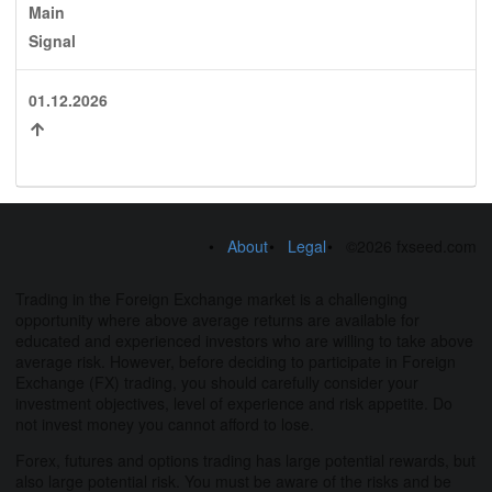
Main
Signal
01.12.2026
About
Legal
©2026 fxseed.com
Trading in the Foreign Exchange market is a challenging
opportunity where above average returns are available for
educated and experienced investors who are willing to take above
average risk. However, before deciding to participate in Foreign
Exchange (FX) trading, you should carefully consider your
investment objectives, level of experience and risk appetite. Do
not invest money you cannot afford to lose.
Forex, futures and options trading has large potential rewards, but
also large potential risk. You must be aware of the risks and be