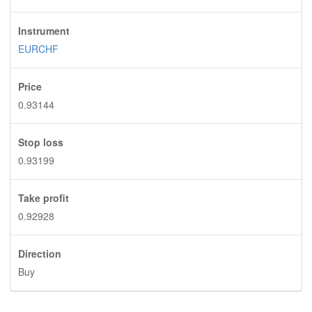
Instrument
EURCHF
Price
0.93144
Stop loss
0.93199
Take profit
0.92928
Direction
Buy