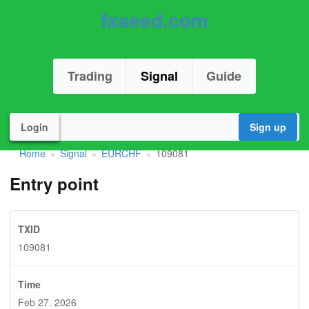
fxseed.com
Trading
Signal
Guide
Login
Sign up
Home
Signal
EURCHF
109081
»
»
»
Entry point
TXID
109081
Time
Feb 27. 2026