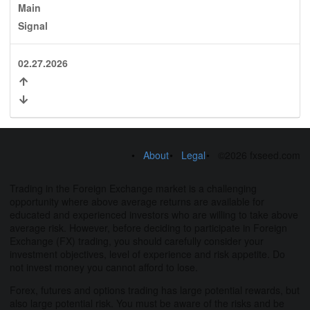
Main
Signal
02.27.2026
About
Legal
©2026 fxseed.com
Trading in the Foreign Exchange market is a challenging
opportunity where above average returns are available for
educated and experienced investors who are willing to take above
average risk. However, before deciding to participate in Foreign
Exchange (FX) trading, you should carefully consider your
investment objectives, level of experience and risk appetite. Do
not invest money you cannot afford to lose.
Forex, futures and options trading has large potential rewards, but
also large potential risk. You must be aware of the risks and be