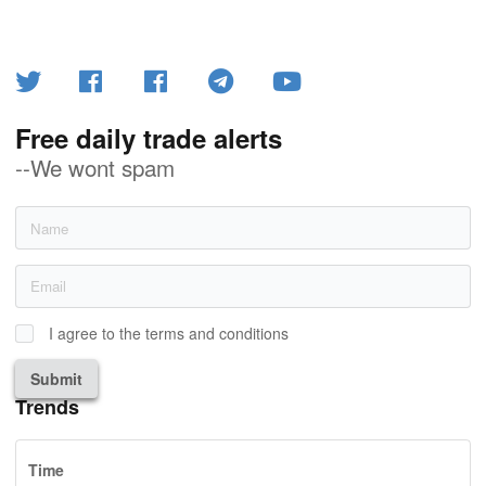
Free daily trade alerts
--We wont spam
I agree to the terms and conditions
Submit
Trends
Time