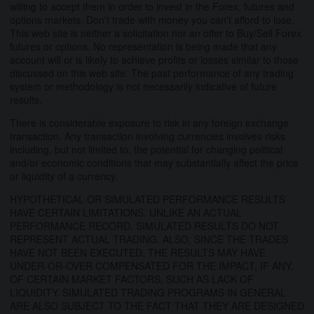
willing to accept them in order to invest in the Forex, futures and
options markets. Don't trade with money you can't afford to lose.
This web site is neither a solicitation nor an offer to Buy/Sell Forex
futures or options. No representation is being made that any
account will or is likely to achieve profits or losses similar to those
discussed on this web site. The past performance of any trading
system or methodology is not necessarily indicative of future
results.
There is considerable exposure to risk in any foreign exchange
transaction. Any transaction involving currencies involves risks
including, but not limited to, the potential for changing political
and/or economic conditions that may substantially affect the price
or liquidity of a currency.
HYPOTHETICAL OR SIMULATED PERFORMANCE RESULTS
HAVE CERTAIN LIMITATIONS. UNLIKE AN ACTUAL
PERFORMANCE RECORD, SIMULATED RESULTS DO NOT
REPRESENT ACTUAL TRADING. ALSO, SINCE THE TRADES
HAVE NOT BEEN EXECUTED, THE RESULTS MAY HAVE
UNDER-OR-OVER COMPENSATED FOR THE IMPACT, IF ANY,
OF CERTAIN MARKET FACTORS, SUCH AS LACK OF
LIQUIDITY. SIMULATED TRADING PROGRAMS IN GENERAL
ARE ALSO SUBJECT TO THE FACT THAT THEY ARE DESIGNED