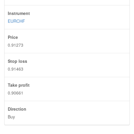
Instrument
EURCHF
Price
0.91273
Stop loss
0.91463
Take profit
0.90661
Direction
Buy