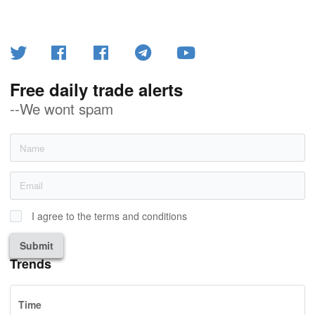
Free daily trade alerts
--We wont spam
I agree to the terms and conditions
Submit
Trends
Time