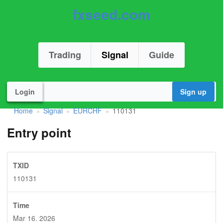
fxseed.com
Trading
Signal
Guide
Login
Sign up
Home
Signal
EURCHF
110131
»
»
»
Entry point
TXID
110131
Time
Mar 16. 2026