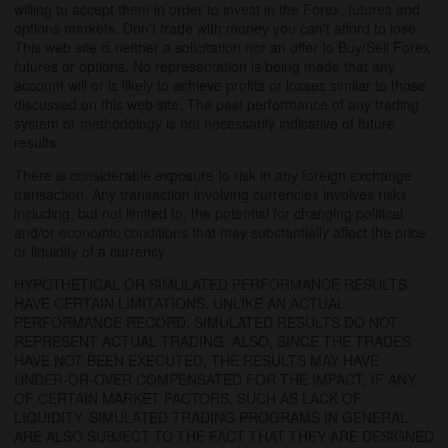
willing to accept them in order to invest in the Forex, futures and
options markets. Don't trade with money you can't afford to lose.
This web site is neither a solicitation nor an offer to Buy/Sell Forex
futures or options. No representation is being made that any
account will or is likely to achieve profits or losses similar to those
discussed on this web site. The past performance of any trading
system or methodology is not necessarily indicative of future
results.
There is considerable exposure to risk in any foreign exchange
transaction. Any transaction involving currencies involves risks
including, but not limited to, the potential for changing political
and/or economic conditions that may substantially affect the price
or liquidity of a currency.
HYPOTHETICAL OR SIMULATED PERFORMANCE RESULTS
HAVE CERTAIN LIMITATIONS. UNLIKE AN ACTUAL
PERFORMANCE RECORD, SIMULATED RESULTS DO NOT
REPRESENT ACTUAL TRADING. ALSO, SINCE THE TRADES
HAVE NOT BEEN EXECUTED, THE RESULTS MAY HAVE
UNDER-OR-OVER COMPENSATED FOR THE IMPACT, IF ANY,
OF CERTAIN MARKET FACTORS, SUCH AS LACK OF
LIQUIDITY. SIMULATED TRADING PROGRAMS IN GENERAL
ARE ALSO SUBJECT TO THE FACT THAT THEY ARE DESIGNED