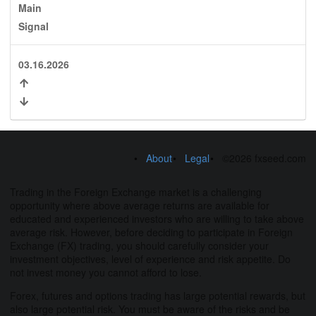
Main
Signal
03.16.2026
About
Legal
©2026 fxseed.com
Trading in the Foreign Exchange market is a challenging
opportunity where above average returns are available for
educated and experienced investors who are willing to take above
average risk. However, before deciding to participate in Foreign
Exchange (FX) trading, you should carefully consider your
investment objectives, level of experience and risk appetite. Do
not invest money you cannot afford to lose.
Forex, futures and options trading has large potential rewards, but
also large potential risk. You must be aware of the risks and be