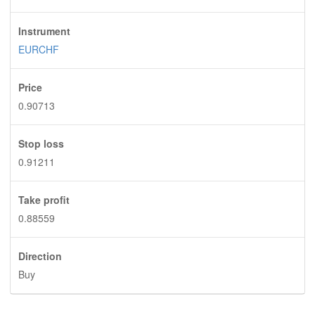
Instrument
EURCHF
Price
0.90713
Stop loss
0.91211
Take profit
0.88559
Direction
Buy