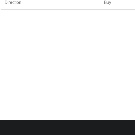
Direction
Buy