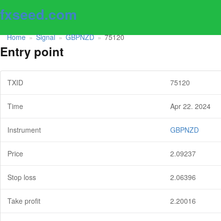
fxseed.com
Home
Signal
GBPNZD
75120
»
»
»
Entry point
TXID
75120
Time
Apr 22. 2024
Instrument
GBPNZD
Price
2.09237
Stop loss
2.06396
Take profit
2.20016