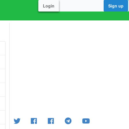
Login
Sign up