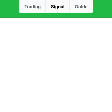
Trading
Signal
Guide