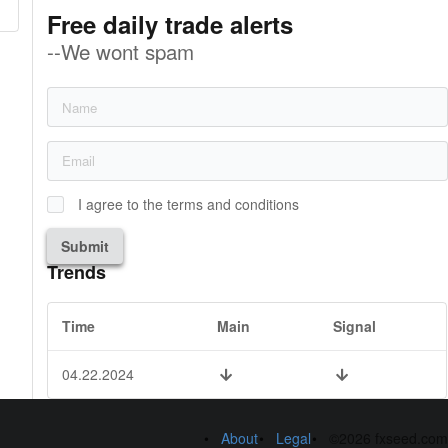
Free daily trade alerts
--We wont spam
I agree to the terms and conditions
Submit
Trends
Time
Main
Signal
04.22.2024
About
Legal
©2026 fxseed.com