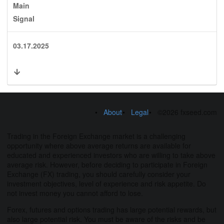
Main
Signal
03.17.2025
About
Legal
©2026 fxseed.com
Trading in the Foreign Exchange market is a challenging
opportunity where above average returns are available for
educated and experienced investors who are willing to take above
average risk. However, before deciding to participate in Foreign
Exchange (FX) trading, you should carefully consider your
investment objectives, level of experience and risk appetite. Do
not invest money you cannot afford to lose.
Forex, futures and options trading has large potential rewards, but
also large potential risk. You must be aware of the risks and be