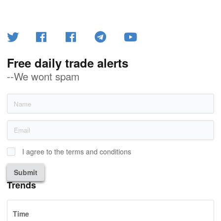
Free daily trade alerts
--We wont spam
I agree to the terms and conditions
Submit
Trends
Time