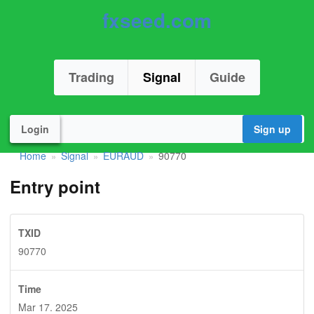
fxseed.com
Trading
Signal
Guide
Login
Sign up
Home
Signal
EURAUD
90770
»
»
»
Entry point
TXID
90770
Time
Mar 17. 2025