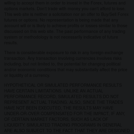
willing to accept them in order to invest in the Forex, futures and
options markets. Don't trade with money you can't afford to lose.
This web site is neither a solicitation nor an offer to Buy/Sell Forex
futures or options. No representation is being made that any
account will or is likely to achieve profits or losses similar to those
discussed on this web site. The past performance of any trading
system or methodology is not necessarily indicative of future
results.
There is considerable exposure to risk in any foreign exchange
transaction. Any transaction involving currencies involves risks
including, but not limited to, the potential for changing political
and/or economic conditions that may substantially affect the price
or liquidity of a currency.
HYPOTHETICAL OR SIMULATED PERFORMANCE RESULTS
HAVE CERTAIN LIMITATIONS. UNLIKE AN ACTUAL
PERFORMANCE RECORD, SIMULATED RESULTS DO NOT
REPRESENT ACTUAL TRADING. ALSO, SINCE THE TRADES
HAVE NOT BEEN EXECUTED, THE RESULTS MAY HAVE
UNDER-OR-OVER COMPENSATED FOR THE IMPACT, IF ANY,
OF CERTAIN MARKET FACTORS, SUCH AS LACK OF
LIQUIDITY. SIMULATED TRADING PROGRAMS IN GENERAL
ARE ALSO SUBJECT TO THE FACT THAT THEY ARE DESIGNED