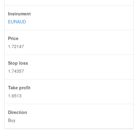
Instrument
EURAUD
Price
1.72147
Stop loss
1.74357
Take profit
1.6513
Direction
Buy