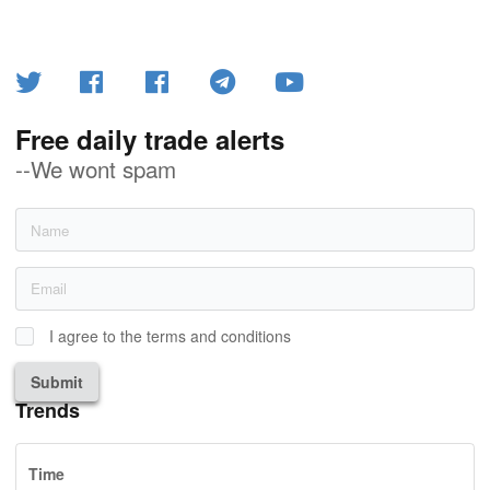
Free daily trade alerts
--We wont spam
I agree to the terms and conditions
Submit
Trends
Time