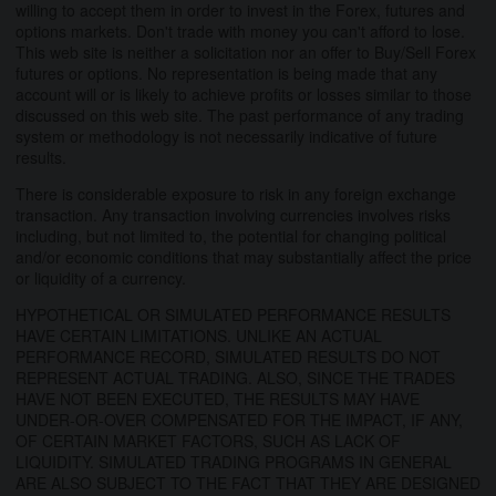
willing to accept them in order to invest in the Forex, futures and
options markets. Don't trade with money you can't afford to lose.
This web site is neither a solicitation nor an offer to Buy/Sell Forex
futures or options. No representation is being made that any
account will or is likely to achieve profits or losses similar to those
discussed on this web site. The past performance of any trading
system or methodology is not necessarily indicative of future
results.
There is considerable exposure to risk in any foreign exchange
transaction. Any transaction involving currencies involves risks
including, but not limited to, the potential for changing political
and/or economic conditions that may substantially affect the price
or liquidity of a currency.
HYPOTHETICAL OR SIMULATED PERFORMANCE RESULTS
HAVE CERTAIN LIMITATIONS. UNLIKE AN ACTUAL
PERFORMANCE RECORD, SIMULATED RESULTS DO NOT
REPRESENT ACTUAL TRADING. ALSO, SINCE THE TRADES
HAVE NOT BEEN EXECUTED, THE RESULTS MAY HAVE
UNDER-OR-OVER COMPENSATED FOR THE IMPACT, IF ANY,
OF CERTAIN MARKET FACTORS, SUCH AS LACK OF
LIQUIDITY. SIMULATED TRADING PROGRAMS IN GENERAL
ARE ALSO SUBJECT TO THE FACT THAT THEY ARE DESIGNED