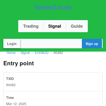
fxseed.com
Trading
Signal
Guide
Login
Sign up
Home
Signal
EURAUD
90482
»
»
»
Entry point
TXID
90482
Time
Mar 12. 2025