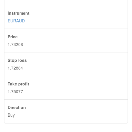
Instrument
EURAUD
Price
1.73208
Stop loss
1.72884
Take profit
1.75077
Direction
Buy