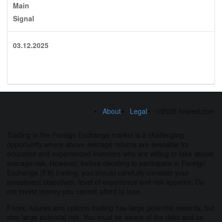
Main
Signal
03.12.2025
About
Legal
©2026 fxseed.com
Trading in the Foreign Exchange market is a challenging
opportunity where above average returns are available for
educated and experienced investors who are willing to take above
average risk. However, before deciding to participate in Foreign
Exchange (FX) trading, you should carefully consider your
investment objectives, level of experience and risk appetite. Do
not invest money you cannot afford to lose.
Forex, futures and options trading has large potential rewards, but
also large potential risk. You must be aware of the risks and be