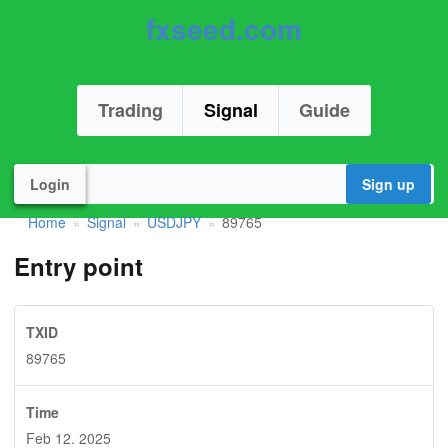
fxseed.com
Trading
Signal
Guide
Login
Sign up
Home
Signal
USDJPY
89765
»
»
»
Entry point
TXID
89765
Time
Feb 12. 2025