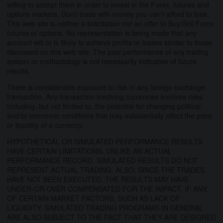
willing to accept them in order to invest in the Forex, futures and
options markets. Don't trade with money you can't afford to lose.
This web site is neither a solicitation nor an offer to Buy/Sell Forex
futures or options. No representation is being made that any
account will or is likely to achieve profits or losses similar to those
discussed on this web site. The past performance of any trading
system or methodology is not necessarily indicative of future
results.
There is considerable exposure to risk in any foreign exchange
transaction. Any transaction involving currencies involves risks
including, but not limited to, the potential for changing political
and/or economic conditions that may substantially affect the price
or liquidity of a currency.
HYPOTHETICAL OR SIMULATED PERFORMANCE RESULTS
HAVE CERTAIN LIMITATIONS. UNLIKE AN ACTUAL
PERFORMANCE RECORD, SIMULATED RESULTS DO NOT
REPRESENT ACTUAL TRADING. ALSO, SINCE THE TRADES
HAVE NOT BEEN EXECUTED, THE RESULTS MAY HAVE
UNDER-OR-OVER COMPENSATED FOR THE IMPACT, IF ANY,
OF CERTAIN MARKET FACTORS, SUCH AS LACK OF
LIQUIDITY. SIMULATED TRADING PROGRAMS IN GENERAL
ARE ALSO SUBJECT TO THE FACT THAT THEY ARE DESIGNED