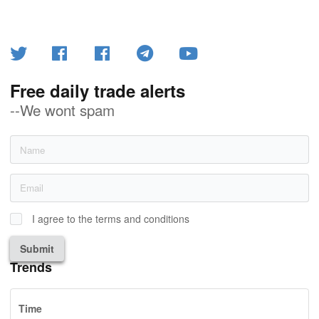
Free daily trade alerts
--We wont spam
I agree to the terms and conditions
Submit
Trends
Time