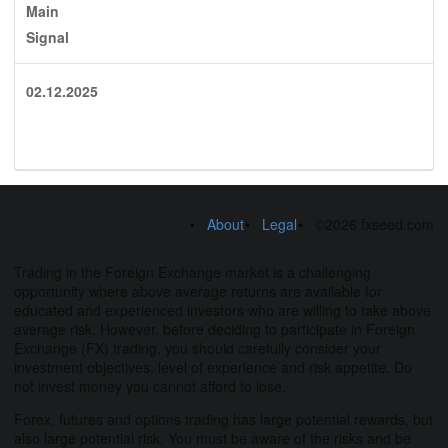
Main
Signal
02.12.2025
About
Legal
©2026 fxseed.com
Trading in the Foreign Exchange market is a challenging
opportunity where above average returns are available for
educated and experienced investors who are willing to take above
average risk. However, before deciding to participate in Foreign
Exchange (FX) trading, you should carefully consider your
investment objectives, level of experience and risk appetite. Do
not invest money you cannot afford to lose.
Forex, futures and options trading has large potential rewards, but
also large potential risk. You must be aware of the risks and be