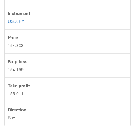
Instrument
USDJPY
Price
154.333
Stop loss
154.199
Take profit
155.011
Direction
Buy