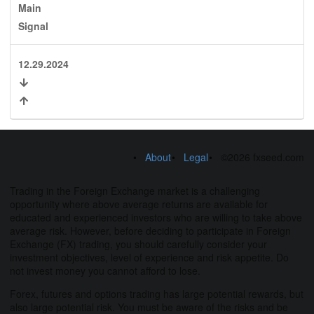
Main
Signal
12.29.2024
About
Legal
©2026 fxseed.com
Trading in the Foreign Exchange market is a challenging
opportunity where above average returns are available for
educated and experienced investors who are willing to take above
average risk. However, before deciding to participate in Foreign
Exchange (FX) trading, you should carefully consider your
investment objectives, level of experience and risk appetite. Do
not invest money you cannot afford to lose.
Forex, futures and options trading has large potential rewards, but
also large potential risk. You must be aware of the risks and be