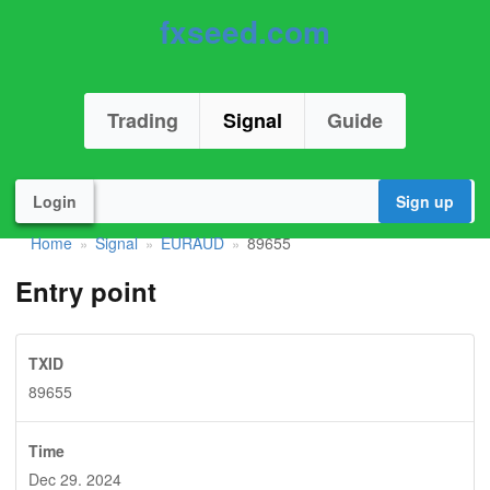
fxseed.com
Trading
Signal
Guide
Login
Sign up
Home
Signal
EURAUD
89655
»
»
»
Entry point
TXID
89655
Time
Dec 29. 2024