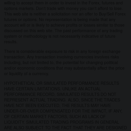
willing to accept them in order to invest in the Forex, futures and
options markets. Don't trade with money you can't afford to lose.
This web site is neither a solicitation nor an offer to Buy/Sell Forex
futures or options. No representation is being made that any
account will or is likely to achieve profits or losses similar to those
discussed on this web site. The past performance of any trading
system or methodology is not necessarily indicative of future
results.
There is considerable exposure to risk in any foreign exchange
transaction. Any transaction involving currencies involves risks
including, but not limited to, the potential for changing political
and/or economic conditions that may substantially affect the price
or liquidity of a currency.
HYPOTHETICAL OR SIMULATED PERFORMANCE RESULTS
HAVE CERTAIN LIMITATIONS. UNLIKE AN ACTUAL
PERFORMANCE RECORD, SIMULATED RESULTS DO NOT
REPRESENT ACTUAL TRADING. ALSO, SINCE THE TRADES
HAVE NOT BEEN EXECUTED, THE RESULTS MAY HAVE
UNDER-OR-OVER COMPENSATED FOR THE IMPACT, IF ANY,
OF CERTAIN MARKET FACTORS, SUCH AS LACK OF
LIQUIDITY. SIMULATED TRADING PROGRAMS IN GENERAL
ARE ALSO SUBJECT TO THE FACT THAT THEY ARE DESIGNED