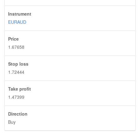
Instrument
EURAUD
Price
1.67658
Stop loss
1.72444
Take profit
1.47399
Direction
Buy