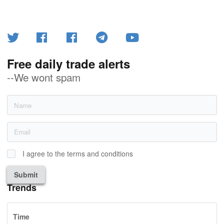
Free daily trade alerts
--We wont spam
I agree to the terms and conditions
Submit
Trends
Time