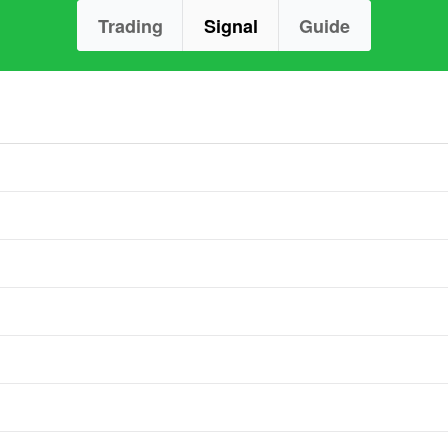
Trading
Signal
Guide