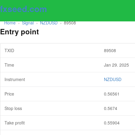
fxseed.com
Home
Signal
NZDUSD
89508
»
»
»
Entry point
TXID
89508
Time
Jan 29. 2025
Instrument
NZDUSD
Price
0.56561
Stop loss
0.5674
Take profit
0.55904