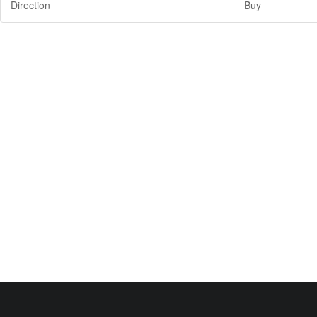
Direction
Buy