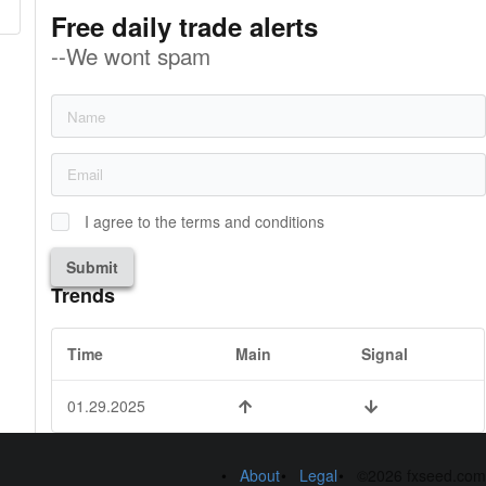
Free daily trade alerts
--We wont spam
I agree to the terms and conditions
Submit
Trends
Time
Main
Signal
01.29.2025
About
Legal
©2026 fxseed.com