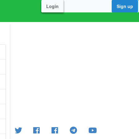
Login
Sign up