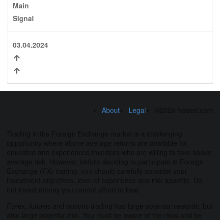
Main
Signal
03.04.2024
About
Legal
©2026 fxseed.com
Trading in the Foreign Exchange market is a challenging
opportunity where above average returns are available for
educated and experienced investors who are willing to take above
average risk. However, before deciding to participate in Foreign
Exchange (FX) trading, you should carefully consider your
investment objectives, level of experience and risk appetite. Do
not invest money you cannot afford to lose.
Forex, futures and options trading has large potential rewards, but
also large potential risk. You must be aware of the risks and be