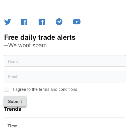
Free daily trade alerts
--We wont spam
I agree to the terms and conditions
Submit
Trends
Time