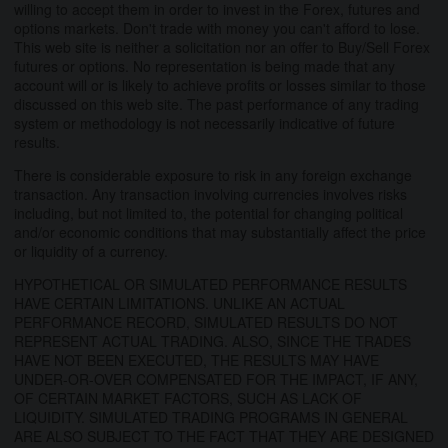
willing to accept them in order to invest in the Forex, futures and
options markets. Don't trade with money you can't afford to lose.
This web site is neither a solicitation nor an offer to Buy/Sell Forex
futures or options. No representation is being made that any
account will or is likely to achieve profits or losses similar to those
discussed on this web site. The past performance of any trading
system or methodology is not necessarily indicative of future
results.
There is considerable exposure to risk in any foreign exchange
transaction. Any transaction involving currencies involves risks
including, but not limited to, the potential for changing political
and/or economic conditions that may substantially affect the price
or liquidity of a currency.
HYPOTHETICAL OR SIMULATED PERFORMANCE RESULTS
HAVE CERTAIN LIMITATIONS. UNLIKE AN ACTUAL
PERFORMANCE RECORD, SIMULATED RESULTS DO NOT
REPRESENT ACTUAL TRADING. ALSO, SINCE THE TRADES
HAVE NOT BEEN EXECUTED, THE RESULTS MAY HAVE
UNDER-OR-OVER COMPENSATED FOR THE IMPACT, IF ANY,
OF CERTAIN MARKET FACTORS, SUCH AS LACK OF
LIQUIDITY. SIMULATED TRADING PROGRAMS IN GENERAL
ARE ALSO SUBJECT TO THE FACT THAT THEY ARE DESIGNED