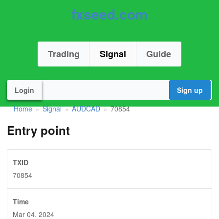
fxseed.com
Trading
Signal
Guide
Login
Sign up
Home
Signal
AUDCAD
70854
»
»
»
Entry point
TXID
70854
Time
Mar 04. 2024