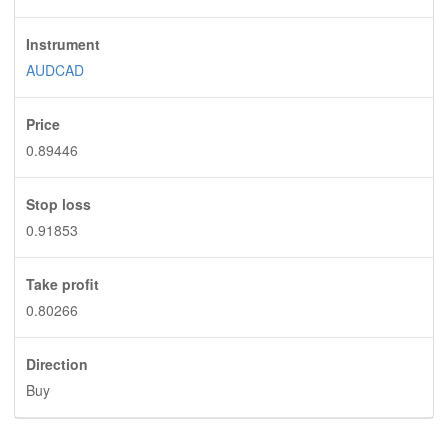
Instrument
AUDCAD
Price
0.89446
Stop loss
0.91853
Take profit
0.80266
Direction
Buy