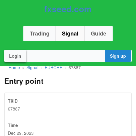
fxseed.com
Trading
Signal
Guide
Login
Sign up
Home
Signal
EURCHF
67887
»
»
»
Entry point
TXID
67887
Time
Dec 29. 2023