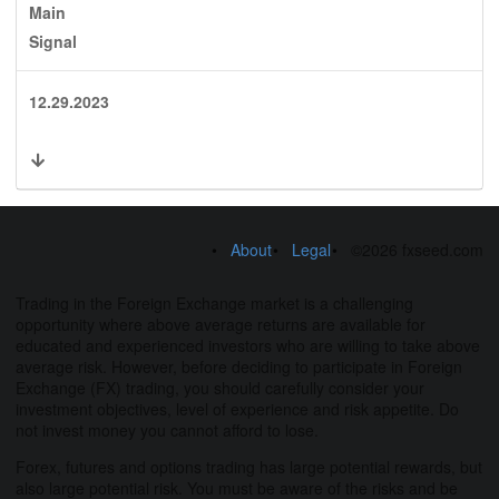
Main
Signal
12.29.2023
About
Legal
©2026 fxseed.com
Trading in the Foreign Exchange market is a challenging
opportunity where above average returns are available for
educated and experienced investors who are willing to take above
average risk. However, before deciding to participate in Foreign
Exchange (FX) trading, you should carefully consider your
investment objectives, level of experience and risk appetite. Do
not invest money you cannot afford to lose.
Forex, futures and options trading has large potential rewards, but
also large potential risk. You must be aware of the risks and be