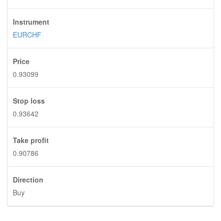
Instrument
EURCHF
Price
0.93099
Stop loss
0.93642
Take profit
0.90786
Direction
Buy