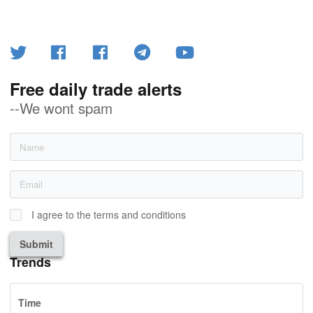
Free daily trade alerts
--We wont spam
I agree to the terms and conditions
Submit
Trends
Time