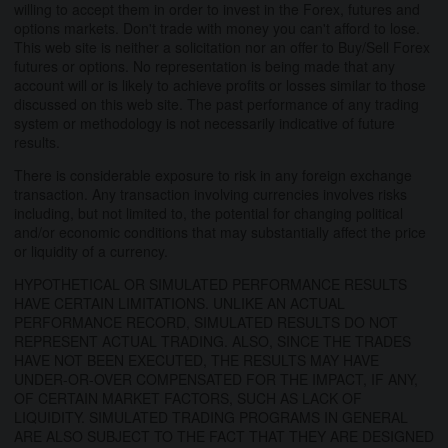
willing to accept them in order to invest in the Forex, futures and
options markets. Don't trade with money you can't afford to lose.
This web site is neither a solicitation nor an offer to Buy/Sell Forex
futures or options. No representation is being made that any
account will or is likely to achieve profits or losses similar to those
discussed on this web site. The past performance of any trading
system or methodology is not necessarily indicative of future
results.
There is considerable exposure to risk in any foreign exchange
transaction. Any transaction involving currencies involves risks
including, but not limited to, the potential for changing political
and/or economic conditions that may substantially affect the price
or liquidity of a currency.
HYPOTHETICAL OR SIMULATED PERFORMANCE RESULTS
HAVE CERTAIN LIMITATIONS. UNLIKE AN ACTUAL
PERFORMANCE RECORD, SIMULATED RESULTS DO NOT
REPRESENT ACTUAL TRADING. ALSO, SINCE THE TRADES
HAVE NOT BEEN EXECUTED, THE RESULTS MAY HAVE
UNDER-OR-OVER COMPENSATED FOR THE IMPACT, IF ANY,
OF CERTAIN MARKET FACTORS, SUCH AS LACK OF
LIQUIDITY. SIMULATED TRADING PROGRAMS IN GENERAL
ARE ALSO SUBJECT TO THE FACT THAT THEY ARE DESIGNED