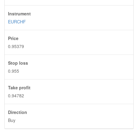
Instrument
EURCHF
Price
0.95379
Stop loss
0.955
Take profit
0.94782
Direction
Buy