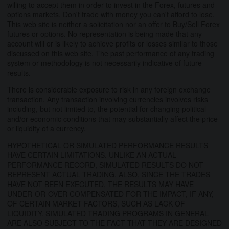
willing to accept them in order to invest in the Forex, futures and
options markets. Don't trade with money you can't afford to lose.
This web site is neither a solicitation nor an offer to Buy/Sell Forex
futures or options. No representation is being made that any
account will or is likely to achieve profits or losses similar to those
discussed on this web site. The past performance of any trading
system or methodology is not necessarily indicative of future
results.
There is considerable exposure to risk in any foreign exchange
transaction. Any transaction involving currencies involves risks
including, but not limited to, the potential for changing political
and/or economic conditions that may substantially affect the price
or liquidity of a currency.
HYPOTHETICAL OR SIMULATED PERFORMANCE RESULTS
HAVE CERTAIN LIMITATIONS. UNLIKE AN ACTUAL
PERFORMANCE RECORD, SIMULATED RESULTS DO NOT
REPRESENT ACTUAL TRADING. ALSO, SINCE THE TRADES
HAVE NOT BEEN EXECUTED, THE RESULTS MAY HAVE
UNDER-OR-OVER COMPENSATED FOR THE IMPACT, IF ANY,
OF CERTAIN MARKET FACTORS, SUCH AS LACK OF
LIQUIDITY. SIMULATED TRADING PROGRAMS IN GENERAL
ARE ALSO SUBJECT TO THE FACT THAT THEY ARE DESIGNED