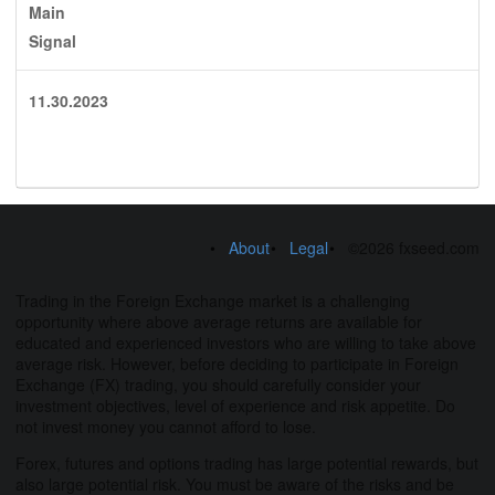
Main
Signal
11.30.2023
About
Legal
©2026 fxseed.com
Trading in the Foreign Exchange market is a challenging
opportunity where above average returns are available for
educated and experienced investors who are willing to take above
average risk. However, before deciding to participate in Foreign
Exchange (FX) trading, you should carefully consider your
investment objectives, level of experience and risk appetite. Do
not invest money you cannot afford to lose.
Forex, futures and options trading has large potential rewards, but
also large potential risk. You must be aware of the risks and be