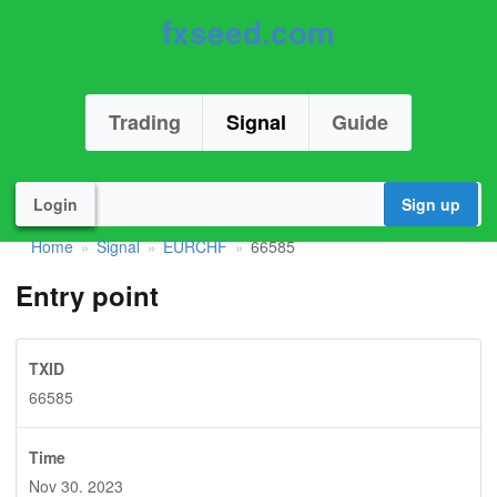
fxseed.com
Trading
Signal
Guide
Login
Sign up
Home
Signal
EURCHF
66585
»
»
»
Entry point
TXID
66585
Time
Nov 30. 2023