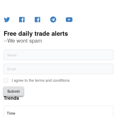
Free daily trade alerts
--We wont spam
I agree to the terms and conditions
Submit
Trends
Time