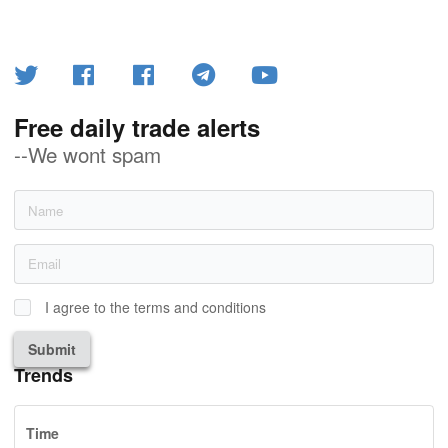
Free daily trade alerts
--We wont spam
I agree to the terms and conditions
Submit
Trends
Time