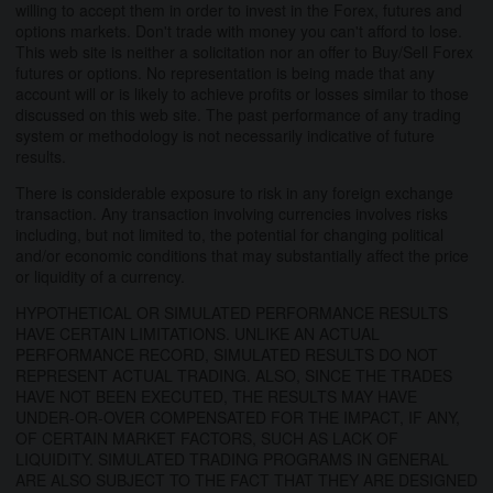
willing to accept them in order to invest in the Forex, futures and
options markets. Don't trade with money you can't afford to lose.
This web site is neither a solicitation nor an offer to Buy/Sell Forex
futures or options. No representation is being made that any
account will or is likely to achieve profits or losses similar to those
discussed on this web site. The past performance of any trading
system or methodology is not necessarily indicative of future
results.
There is considerable exposure to risk in any foreign exchange
transaction. Any transaction involving currencies involves risks
including, but not limited to, the potential for changing political
and/or economic conditions that may substantially affect the price
or liquidity of a currency.
HYPOTHETICAL OR SIMULATED PERFORMANCE RESULTS
HAVE CERTAIN LIMITATIONS. UNLIKE AN ACTUAL
PERFORMANCE RECORD, SIMULATED RESULTS DO NOT
REPRESENT ACTUAL TRADING. ALSO, SINCE THE TRADES
HAVE NOT BEEN EXECUTED, THE RESULTS MAY HAVE
UNDER-OR-OVER COMPENSATED FOR THE IMPACT, IF ANY,
OF CERTAIN MARKET FACTORS, SUCH AS LACK OF
LIQUIDITY. SIMULATED TRADING PROGRAMS IN GENERAL
ARE ALSO SUBJECT TO THE FACT THAT THEY ARE DESIGNED