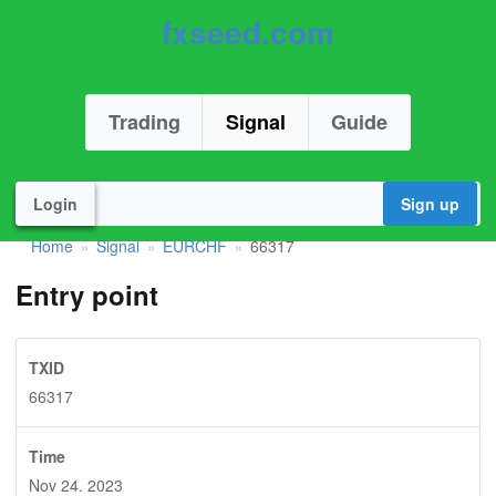
fxseed.com
Trading
Signal
Guide
Login
Sign up
Home
Signal
EURCHF
66317
»
»
»
Entry point
TXID
66317
Time
Nov 24. 2023