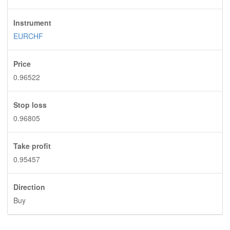
Instrument
EURCHF
Price
0.96522
Stop loss
0.96805
Take profit
0.95457
Direction
Buy