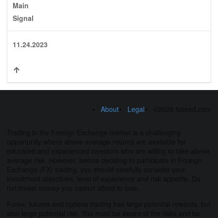
Main
Signal
11.24.2023
About
Legal
©2026 fxseed.com
Trading in the Foreign Exchange market is a challenging
opportunity where above average returns are available for
educated and experienced investors who are willing to take above
average risk. However, before deciding to participate in Foreign
Exchange (FX) trading, you should carefully consider your
investment objectives, level of experience and risk appetite. Do
not invest money you cannot afford to lose.
Forex, futures and options trading has large potential rewards, but
also large potential risk. You must be aware of the risks and be