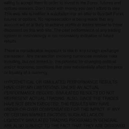
willing to accept them in order to invest in the Forex, futures and
options markets. Don't trade with money you can't afford to lose.
This web site is neither a solicitation nor an offer to Buy/Sell Forex
futures or options. No representation is being made that any
account will or is likely to achieve profits or losses similar to those
discussed on this web site. The past performance of any trading
system or methodology is not necessarily indicative of future
results.
There is considerable exposure to risk in any foreign exchange
transaction. Any transaction involving currencies involves risks
including, but not limited to, the potential for changing political
and/or economic conditions that may substantially affect the price
or liquidity of a currency.
HYPOTHETICAL OR SIMULATED PERFORMANCE RESULTS
HAVE CERTAIN LIMITATIONS. UNLIKE AN ACTUAL
PERFORMANCE RECORD, SIMULATED RESULTS DO NOT
REPRESENT ACTUAL TRADING. ALSO, SINCE THE TRADES
HAVE NOT BEEN EXECUTED, THE RESULTS MAY HAVE
UNDER-OR-OVER COMPENSATED FOR THE IMPACT, IF ANY,
OF CERTAIN MARKET FACTORS, SUCH AS LACK OF
LIQUIDITY. SIMULATED TRADING PROGRAMS IN GENERAL
ARE ALSO SUBJECT TO THE FACT THAT THEY ARE DESIGNED