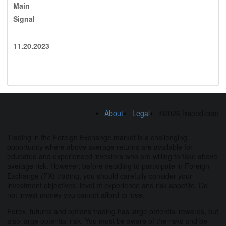
Main
Signal
11.20.2023
About
Legal
©2026 fxseed.com
Trading in the Foreign Exchange market is a challenging
opportunity where above average returns are available for
educated and experienced investors who are willing to take above
average risk. However, before deciding to participate in Foreign
Exchange (FX) trading, you should carefully consider your
investment objectives, level of experience and risk appetite. Do
not invest money you cannot afford to lose.
Forex, futures and options trading has large potential rewards, but
also large potential risk. You must be aware of the risks and be