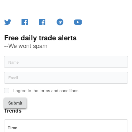
Free daily trade alerts
--We wont spam
I agree to the terms and conditions
Submit
Trends
Time