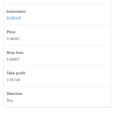
Instrument
EURCHF
Price
0.96567
Stop loss
0.96807
Take profit
0.95748
Direction
Buy