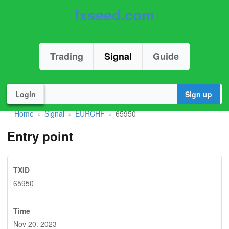
fxseed.com
Trading
Signal
Guide
Login
Sign up
Home
Signal
EURCHF
65950
»
»
»
Entry point
TXID
65950
Time
Nov 20. 2023