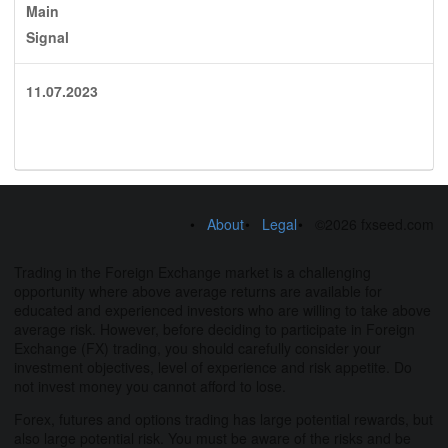
Main
Signal
11.07.2023
About
Legal
©2026 fxseed.com
Trading in the Foreign Exchange market is a challenging
opportunity where above average returns are available for
educated and experienced investors who are willing to take above
average risk. However, before deciding to participate in Foreign
Exchange (FX) trading, you should carefully consider your
investment objectives, level of experience and risk appetite. Do
not invest money you cannot afford to lose.
Forex, futures and options trading has large potential rewards, but
also large potential risk. You must be aware of the risks and be