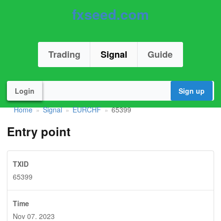
fxseed.com
Trading
Signal
Guide
Login
Sign up
Home
Signal
EURCHF
65399
»
»
»
Entry point
TXID
65399
Time
Nov 07. 2023