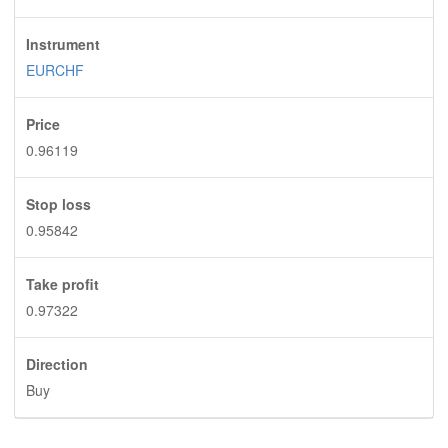
Instrument
EURCHF
Price
0.96119
Stop loss
0.95842
Take profit
0.97322
Direction
Buy