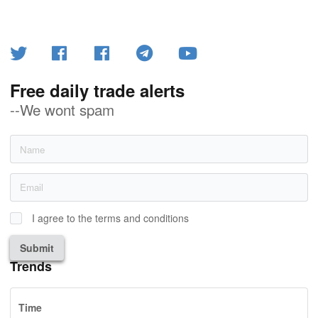
Free daily trade alerts
--We wont spam
I agree to the terms and conditions
Submit
Trends
Time