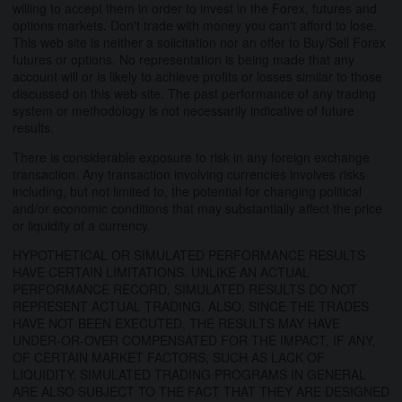
willing to accept them in order to invest in the Forex, futures and
options markets. Don't trade with money you can't afford to lose.
This web site is neither a solicitation nor an offer to Buy/Sell Forex
futures or options. No representation is being made that any
account will or is likely to achieve profits or losses similar to those
discussed on this web site. The past performance of any trading
system or methodology is not necessarily indicative of future
results.
There is considerable exposure to risk in any foreign exchange
transaction. Any transaction involving currencies involves risks
including, but not limited to, the potential for changing political
and/or economic conditions that may substantially affect the price
or liquidity of a currency.
HYPOTHETICAL OR SIMULATED PERFORMANCE RESULTS
HAVE CERTAIN LIMITATIONS. UNLIKE AN ACTUAL
PERFORMANCE RECORD, SIMULATED RESULTS DO NOT
REPRESENT ACTUAL TRADING. ALSO, SINCE THE TRADES
HAVE NOT BEEN EXECUTED, THE RESULTS MAY HAVE
UNDER-OR-OVER COMPENSATED FOR THE IMPACT, IF ANY,
OF CERTAIN MARKET FACTORS, SUCH AS LACK OF
LIQUIDITY. SIMULATED TRADING PROGRAMS IN GENERAL
ARE ALSO SUBJECT TO THE FACT THAT THEY ARE DESIGNED