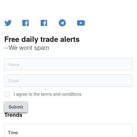
Free daily trade alerts
--We wont spam
I agree to the terms and conditions
Submit
Trends
Time