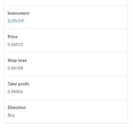
Instrument
EURCHF
Price
0.94573
Stop loss
0.94169
Take profit
0.96004
Direction
Buy