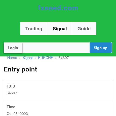
fxseed.com
Trading
Signal
Guide
Login
Sign up
Home
Signal
EURCHF
64697
»
»
»
Entry point
TXID
64697
Time
Oct 23. 2023