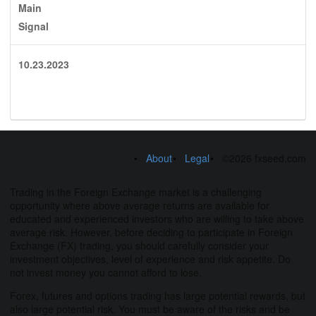
Main
Signal
10.23.2023
About
Legal
©2026 fxseed.com
Trading in the Foreign Exchange market is a challenging
opportunity where above average returns are available for
educated and experienced investors who are willing to take above
average risk. However, before deciding to participate in Foreign
Exchange (FX) trading, you should carefully consider your
investment objectives, level of experience and risk appetite. Do
not invest money you cannot afford to lose.
Forex, futures and options trading has large potential rewards, but
also large potential risk. You must be aware of the risks and be