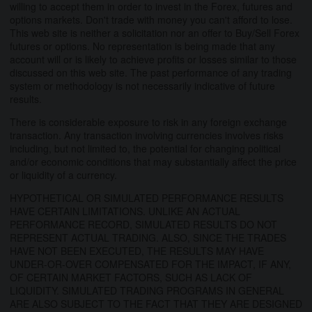
willing to accept them in order to invest in the Forex, futures and
options markets. Don't trade with money you can't afford to lose.
This web site is neither a solicitation nor an offer to Buy/Sell Forex
futures or options. No representation is being made that any
account will or is likely to achieve profits or losses similar to those
discussed on this web site. The past performance of any trading
system or methodology is not necessarily indicative of future
results.
There is considerable exposure to risk in any foreign exchange
transaction. Any transaction involving currencies involves risks
including, but not limited to, the potential for changing political
and/or economic conditions that may substantially affect the price
or liquidity of a currency.
HYPOTHETICAL OR SIMULATED PERFORMANCE RESULTS
HAVE CERTAIN LIMITATIONS. UNLIKE AN ACTUAL
PERFORMANCE RECORD, SIMULATED RESULTS DO NOT
REPRESENT ACTUAL TRADING. ALSO, SINCE THE TRADES
HAVE NOT BEEN EXECUTED, THE RESULTS MAY HAVE
UNDER-OR-OVER COMPENSATED FOR THE IMPACT, IF ANY,
OF CERTAIN MARKET FACTORS, SUCH AS LACK OF
LIQUIDITY. SIMULATED TRADING PROGRAMS IN GENERAL
ARE ALSO SUBJECT TO THE FACT THAT THEY ARE DESIGNED