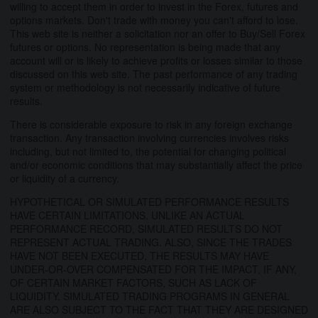
willing to accept them in order to invest in the Forex, futures and
options markets. Don't trade with money you can't afford to lose.
This web site is neither a solicitation nor an offer to Buy/Sell Forex
futures or options. No representation is being made that any
account will or is likely to achieve profits or losses similar to those
discussed on this web site. The past performance of any trading
system or methodology is not necessarily indicative of future
results.
There is considerable exposure to risk in any foreign exchange
transaction. Any transaction involving currencies involves risks
including, but not limited to, the potential for changing political
and/or economic conditions that may substantially affect the price
or liquidity of a currency.
HYPOTHETICAL OR SIMULATED PERFORMANCE RESULTS
HAVE CERTAIN LIMITATIONS. UNLIKE AN ACTUAL
PERFORMANCE RECORD, SIMULATED RESULTS DO NOT
REPRESENT ACTUAL TRADING. ALSO, SINCE THE TRADES
HAVE NOT BEEN EXECUTED, THE RESULTS MAY HAVE
UNDER-OR-OVER COMPENSATED FOR THE IMPACT, IF ANY,
OF CERTAIN MARKET FACTORS, SUCH AS LACK OF
LIQUIDITY. SIMULATED TRADING PROGRAMS IN GENERAL
ARE ALSO SUBJECT TO THE FACT THAT THEY ARE DESIGNED