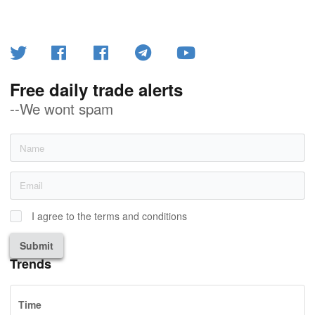
Free daily trade alerts
--We wont spam
I agree to the terms and conditions
Submit
Trends
Time