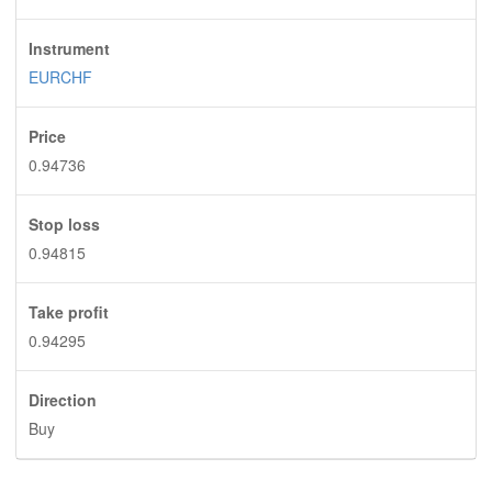
Instrument
EURCHF
Price
0.94736
Stop loss
0.94815
Take profit
0.94295
Direction
Buy