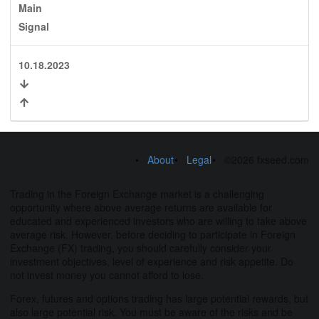
Main
Signal
10.18.2023
About
Legal
©2026 fxseed.com
Trading in the Foreign Exchange market is a challenging
opportunity where above average returns are available for
educated and experienced investors who are willing to take above
average risk. However, before deciding to participate in Foreign
Exchange (FX) trading, you should carefully consider your
investment objectives, level of experience and risk appetite. Do
not invest money you cannot afford to lose.
Forex, futures and options trading has large potential rewards, but
also large potential risk. You must be aware of the risks and be