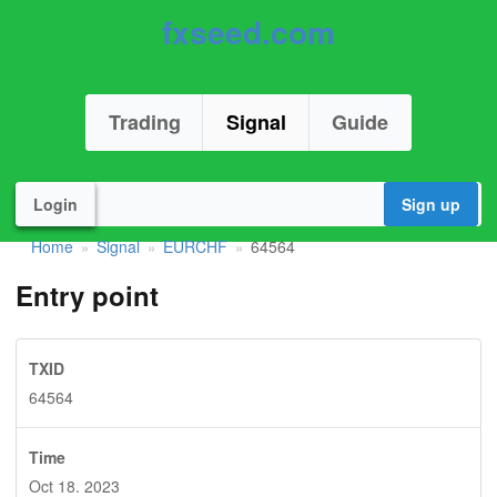
fxseed.com
Trading
Signal
Guide
Login
Sign up
Home
Signal
EURCHF
64564
»
»
»
Entry point
TXID
64564
Time
Oct 18. 2023