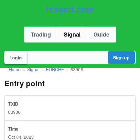
fxseed.com
Trading
Signal
Guide
Login
Sign up
Home
Signal
EURCHF
63906
»
»
»
Entry point
TXID
63906
Time
Oct 04. 2023