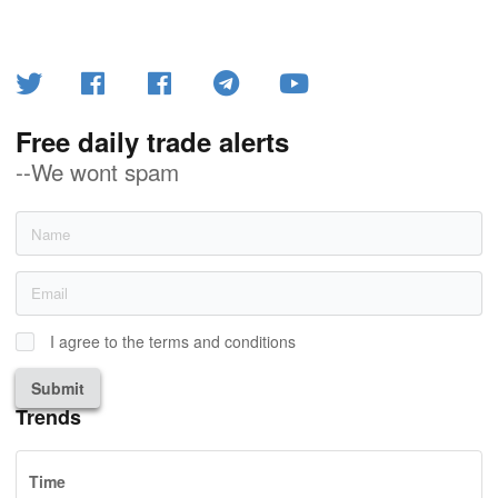
Free daily trade alerts
--We wont spam
I agree to the terms and conditions
Submit
Trends
Time