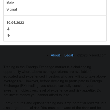
Main
Signal
10.04.2023
About
Legal
©2026 fxseed.com
Trading in the Foreign Exchange market is a challenging
opportunity where above average returns are available for
educated and experienced investors who are willing to take above
average risk. However, before deciding to participate in Foreign
Exchange (FX) trading, you should carefully consider your
investment objectives, level of experience and risk appetite. Do
not invest money you cannot afford to lose.
Forex, futures and options trading has large potential rewards, but
also large potential risk. You must be aware of the risks and be