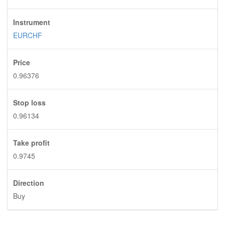
Instrument
EURCHF
Price
0.96376
Stop loss
0.96134
Take profit
0.9745
Direction
Buy