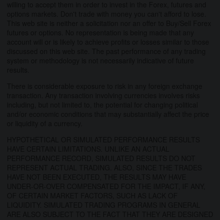
willing to accept them in order to invest in the Forex, futures and
options markets. Don't trade with money you can't afford to lose.
This web site is neither a solicitation nor an offer to Buy/Sell Forex
futures or options. No representation is being made that any
account will or is likely to achieve profits or losses similar to those
discussed on this web site. The past performance of any trading
system or methodology is not necessarily indicative of future
results.
There is considerable exposure to risk in any foreign exchange
transaction. Any transaction involving currencies involves risks
including, but not limited to, the potential for changing political
and/or economic conditions that may substantially affect the price
or liquidity of a currency.
HYPOTHETICAL OR SIMULATED PERFORMANCE RESULTS
HAVE CERTAIN LIMITATIONS. UNLIKE AN ACTUAL
PERFORMANCE RECORD, SIMULATED RESULTS DO NOT
REPRESENT ACTUAL TRADING. ALSO, SINCE THE TRADES
HAVE NOT BEEN EXECUTED, THE RESULTS MAY HAVE
UNDER-OR-OVER COMPENSATED FOR THE IMPACT, IF ANY,
OF CERTAIN MARKET FACTORS, SUCH AS LACK OF
LIQUIDITY. SIMULATED TRADING PROGRAMS IN GENERAL
ARE ALSO SUBJECT TO THE FACT THAT THEY ARE DESIGNED