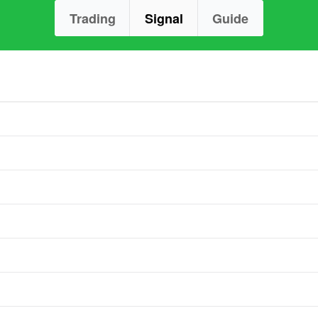
Trading
Signal
Guide