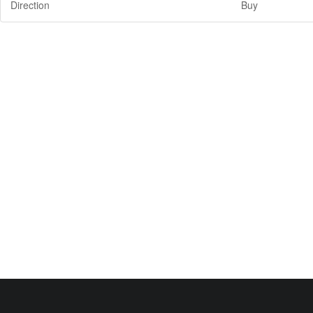
Direction
Buy