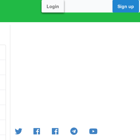
Login
Sign up