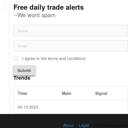
Free daily trade alerts
--We wont spam
I agree to the terms and conditions
Submit
Trends
Time
Main
Signal
09.15.2023
About
Legal
©2026 fxseed.com