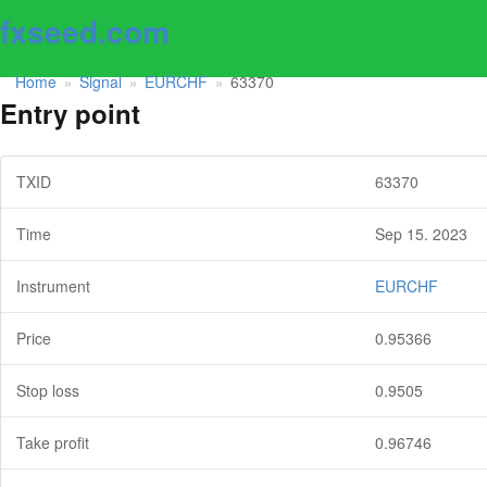
fxseed.com
Home
Signal
EURCHF
63370
»
»
»
Entry point
TXID
63370
Time
Sep 15. 2023
Instrument
EURCHF
Price
0.95366
Stop loss
0.9505
Take profit
0.96746